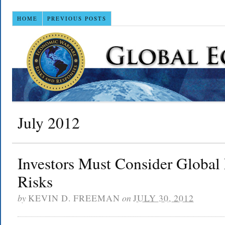
HOME
PREVIOUS POSTS
July 2012
Investors Must Consider Global
Risks
by
KEVIN D. FREEMAN
on
JULY 30, 2012