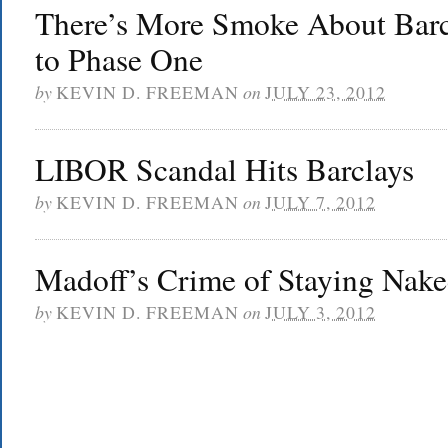
There’s More Smoke About Barcl
to Phase One
by
KEVIN D. FREEMAN
on
JULY 23, 2012
LIBOR Scandal Hits Barclays
by
KEVIN D. FREEMAN
on
JULY 7, 2012
Madoff’s Crime of Staying Nake
by
KEVIN D. FREEMAN
on
JULY 3, 2012