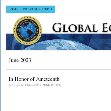
HOME
PREVIOUS POSTS
June 2023
In Honor of Juneteenth
by
KEVIN D. FREEMAN
on
JUNE 19, 2023