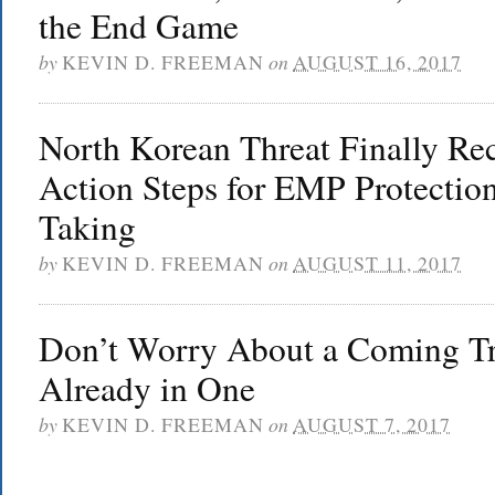
the End Game
by
KEVIN D. FREEMAN
on
AUGUST 16, 2017
North Korean Threat Finally Re
Action Steps for EMP Protecti
Taking
by
KEVIN D. FREEMAN
on
AUGUST 11, 2017
Don’t Worry About a Coming Tr
Already in One
by
KEVIN D. FREEMAN
on
AUGUST 7, 2017