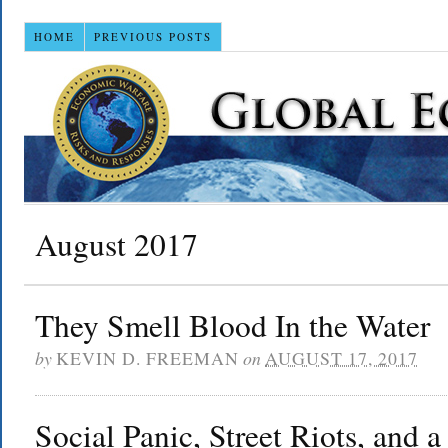
HOME
PREVIOUS POSTS
August 2017
They Smell Blood In the Water
by
KEVIN D. FREEMAN
on
AUGUST 17, 2017
Social Panic, Street Riots, and a 