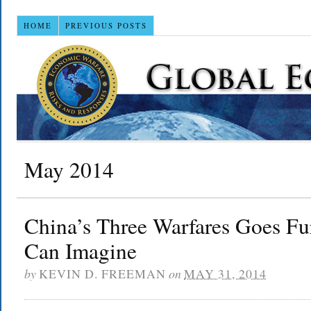
HOME
PREVIOUS POSTS
May 2014
China’s Three Warfares Goes F
Can Imagine
by
KEVIN D. FREEMAN
on
MAY 31, 2014