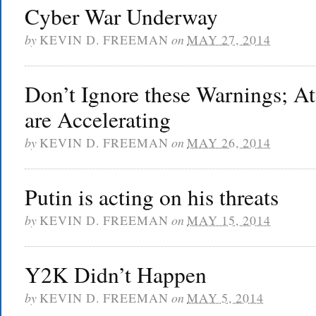
Cyber War Underway
by
KEVIN D. FREEMAN
on
MAY 27, 2014
Don’t Ignore these Warnings; At
are Accelerating
by
KEVIN D. FREEMAN
on
MAY 26, 2014
Putin is acting on his threats
by
KEVIN D. FREEMAN
on
MAY 15, 2014
Y2K Didn’t Happen
by
KEVIN D. FREEMAN
on
MAY 5, 2014