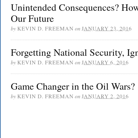
Unintended Consequences? How
Our Future
by
KEVIN D. FREEMAN
on
JANUARY 23, 2016
Forgetting National Security, Ig
by
KEVIN D. FREEMAN
on
JANUARY 6, 2016
Game Changer in the Oil Wars?
by
KEVIN D. FREEMAN
on
JANUARY 2, 2016