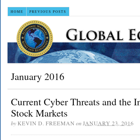
HOME
PREVIOUS POSTS
January 2016
Current Cyber Threats and the 
Stock Markets
by
KEVIN D. FREEMAN
on
JANUARY 23, 2016