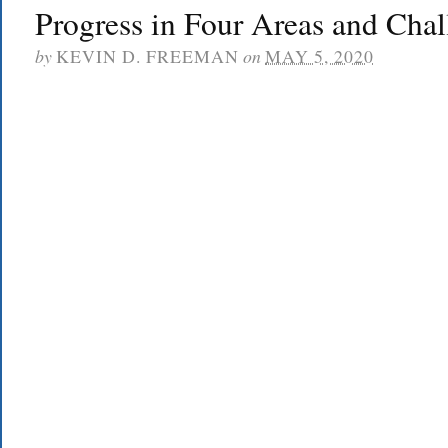
Progress in Four Areas and Chal
by
KEVIN D. FREEMAN
on
MAY 5, 2020