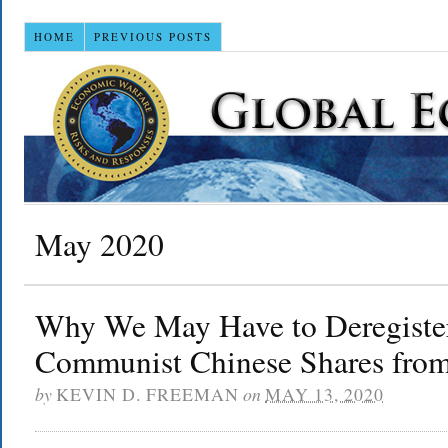
HOME
PREVIOUS POSTS
May 2020
Why We May Have to Deregister
Communist Chinese Shares fro
by
KEVIN D. FREEMAN
on
MAY 13, 2020