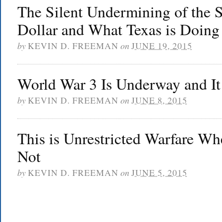
The Silent Undermining of the 
Dollar and What Texas is Doing
by
KEVIN D. FREEMAN
on
JUNE 19, 2015
World War 3 Is Underway and I
by
KEVIN D. FREEMAN
on
JUNE 8, 2015
This is Unrestricted Warfare Wh
Not
by
KEVIN D. FREEMAN
on
JUNE 5, 2015