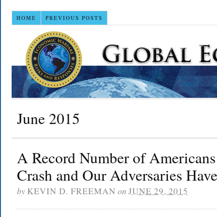
HOME
PREVIOUS POSTS
June 2015
A Record Number of Americans
Crash and Our Adversaries Have
by
KEVIN D. FREEMAN
on
JUNE 29, 2015