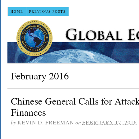
HOME
PREVIOUS POSTS
February 2016
Chinese General Calls for Atta
Finances
by
KEVIN D. FREEMAN
on
FEBRUARY 17, 2016