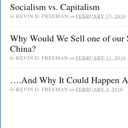
Socialism vs. Capitalism
by
KEVIN D. FREEMAN
on
FEBRUARY 15, 2016
Why Would We Sell one of our 
China?
by
KEVIN D. FREEMAN
on
FEBRUARY 11, 2016
….And Why It Could Happen Ag
by
KEVIN D. FREEMAN
on
FEBRUARY 4, 2016