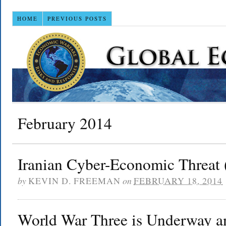
HOME
PREVIOUS POSTS
February 2014
Iranian Cyber-Economic Threat 
by
KEVIN D. FREEMAN
on
FEBRUARY 18, 2014
World War Three is Underway an