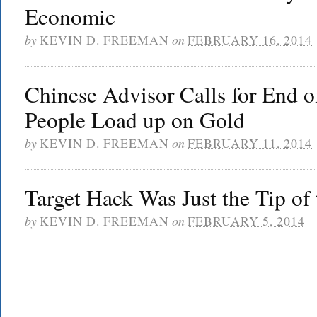
Economic
by
KEVIN D. FREEMAN
on
FEBRUARY 16, 2014
Chinese Advisor Calls for End o
People Load up on Gold
by
KEVIN D. FREEMAN
on
FEBRUARY 11, 2014
Target Hack Was Just the Tip of 
by
KEVIN D. FREEMAN
on
FEBRUARY 5, 2014