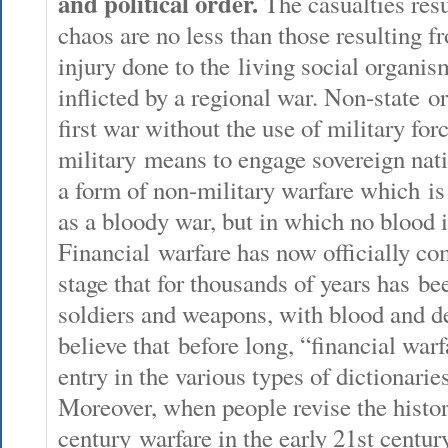
and political order.
The casualties resu
chaos are no less than those resulting f
injury done to the living social organis
inflicted by a regional war. Non-state or
first war without the use of military for
military means to engage sovereign nati
a form of non-military warfare which is 
as a bloody war, but in which no blood i
Financial warfare has now officially co
stage that for thousands of years has b
soldiers and weapons, with blood and 
believe that before long, “financial war
entry in the various types of dictionaries
Moreover, when people revise the histo
century warfare in the early 21st century