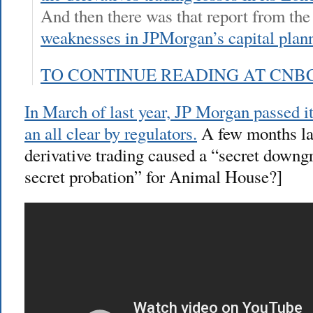
And then there was that report from th
weaknesses in JPMorgan’s capital plan
TO CONTINUE READING AT CNB
In March of last year, JP Morgan passed it
an all clear by regulators.
A few months lat
derivative trading caused a “secret downgr
secret probation” for Animal House?]