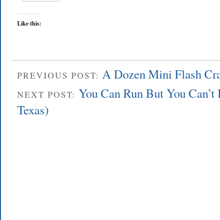
Like this:
A Dozen Mini Flash Cra
PREVIOUS POST:
You Can Run But You Can’t 
NEXT POST:
Texas)