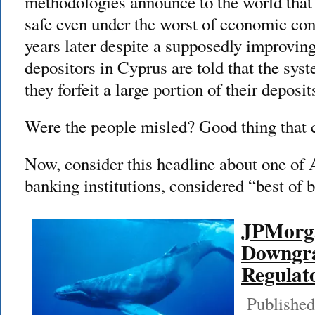
methodologies announce to the world that
safe even under the worst of economic con
years later despite a supposedly improvin
depositors in Cyprus are told that the sys
they forfeit a large portion of their deposit
Were the people misled? Good thing that 
Now, consider this headline about one of
banking institutions, considered “best of 
JPMorga
Downgr
Regulat
Published