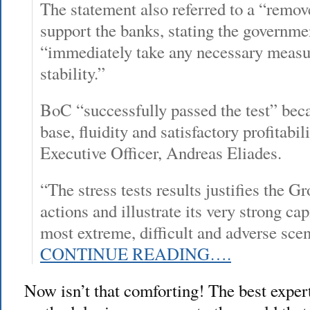
The statement also referred to a “remove
support the banks, stating the governme
“immediately take any necessary measur
stability.”
BoC “successfully passed the test” becau
base, fluidity and satisfactory profitabi
Executive Officer, Andreas Eliades.
“The stress tests results justifies the G
actions and illustrate its very strong ca
most extreme, difficult and adverse scen
CONTINUE READING….
Now isn’t that comforting! The best expert