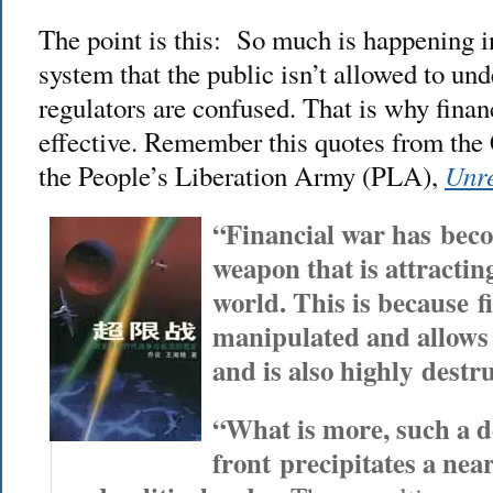
The point is this: So much is happening in
system that the public isn’t allowed to un
regulators are confused. That is why finan
effective. Remember this quotes from the
Unre
the People’s Liberation Army (PLA),
“Financial war has beco
weapon that is attracting
world. This is because fi
manipulated and allows 
and is also highly destru
“What is more, such a d
front precipitates a near