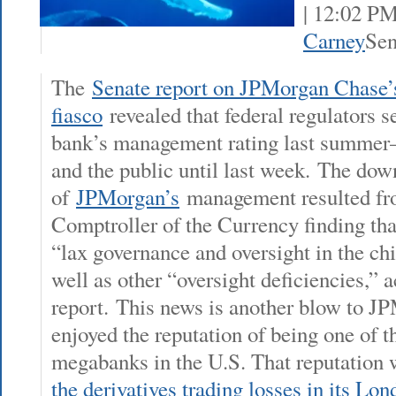
| 12:02 P
Carney
Sen
The
Senate report on JPMorgan Chase
fiasco
revealed that federal regulators 
bank’s management rating last summer—
and the public until last week. The do
of
JPMorgan’s
management resulted fro
Comptroller of the Currency finding tha
“lax governance and oversight in the chi
well as other “oversight deficiencies,” 
report. This news is another blow to J
enjoyed the reputation of being one of 
megabanks in the U.S. That reputation 
the derivatives trading losses in its Lo