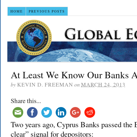
HOME
PREVIOUS POSTS
At Least We Know Our Banks A
by
KEVIN D. FREEMAN
on
MARCH 24, 2013
Share this...
Two years ago, Cyprus Banks passed the EU
clear” signal for depositors: