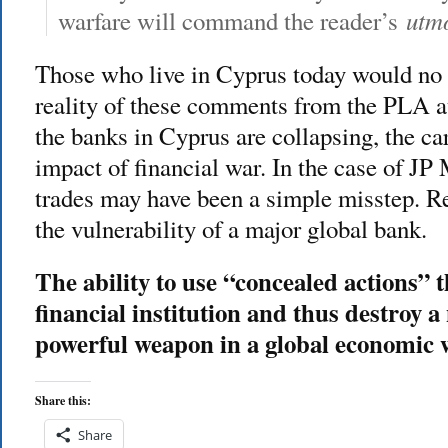
utmo
warfare will command the reader’s
Those who live in Cyprus today would no 
reality of these comments from the PLA a
the banks in Cyprus are collapsing, the car
impact of financial war. In the case of J
trades may have been a simple misstep. Re
the vulnerability of a major global bank.
The ability to use “concealed actions” 
financial institution and thus destroy a
powerful weapon in a global economic 
Share this:
Share