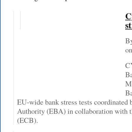
C
st
By
on
CY
Ba
Ma
Ba
EU-wide bank stress tests coordinated
Authority (EBA) in collaboration with
(ECB).