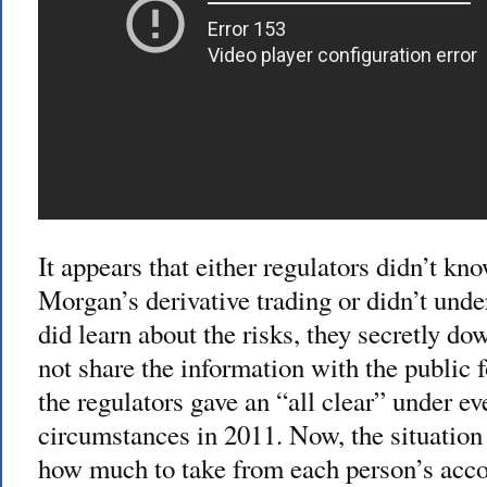
It appears that either regulators didn’t kn
Morgan’s derivative trading or didn’t und
did learn about the risks, they secretly do
not share the information with the public f
the regulators gave an “all clear” under e
circumstances in 2011. Now, the situation 
how much to take from each person’s acco