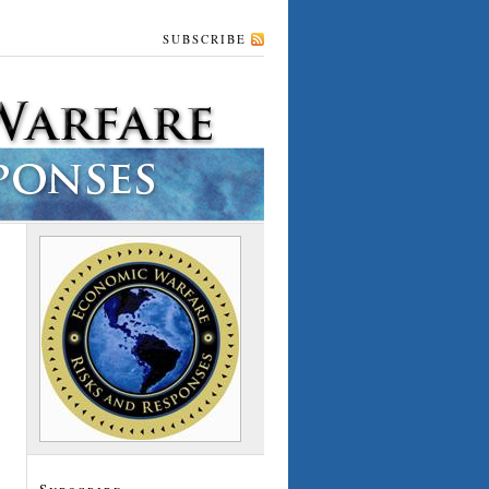
SUBSCRIBE
Subscribe