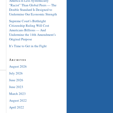
America Is Less Systemically
“Racist” Than Global Peers — The
Double Standard Is Designed to
Undermine Our Economic Strength
Supreme Court’s Birthright
Citizenship Ruling Will Cost
Americans Billions — And
Undermine the 14th Amendment’s
Original Purpose
It’s Time to Get in the Fight
Archives
August 2026
July 2026
June 2026
June 2023
March 2023
August 2022
April 2022