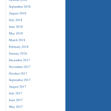
September 2018
August 2018
July 2018
June 2018
May 2018
March 2018
February 2018
January 2018
December 2017
November 2017
October 2017
September 2017
August 2017
July 2017
June 2017
May 2017