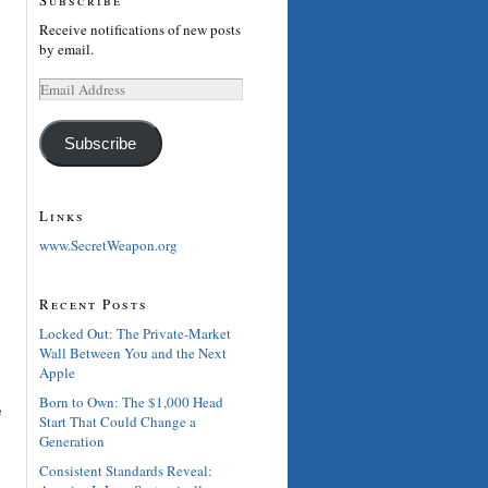
Receive notifications of new posts
by email.
Email
Address
Subscribe
Links
www.SecretWeapon.org
Recent Posts
Locked Out: The Private-Market
Wall Between You and the Next
Apple
Born to Own: The $1,000 Head
e
Start That Could Change a
Generation
Consistent Standards Reveal: