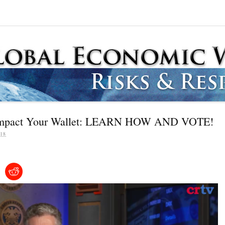
l Impact Your Wallet: LEARN HOW AND VOTE!
18