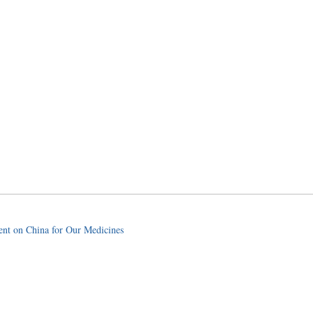
nt on China for Our Medicines