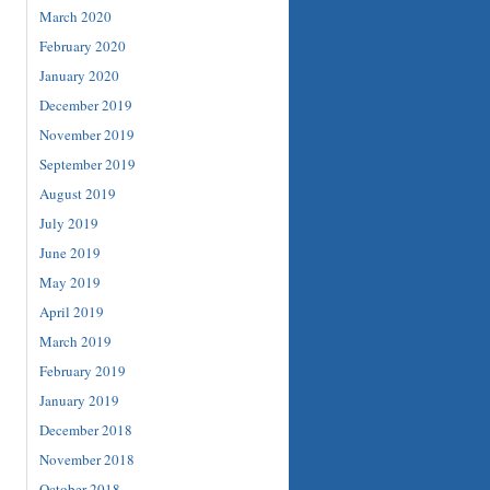
March 2020
February 2020
January 2020
December 2019
November 2019
September 2019
August 2019
July 2019
June 2019
May 2019
April 2019
March 2019
February 2019
January 2019
December 2018
November 2018
October 2018