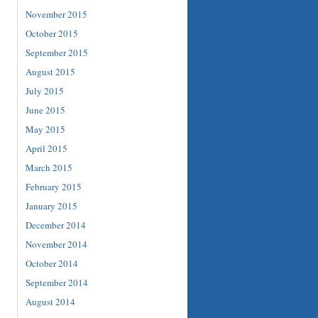
November 2015
October 2015
September 2015
August 2015
July 2015
June 2015
May 2015
April 2015
March 2015
February 2015
January 2015
December 2014
November 2014
October 2014
September 2014
August 2014