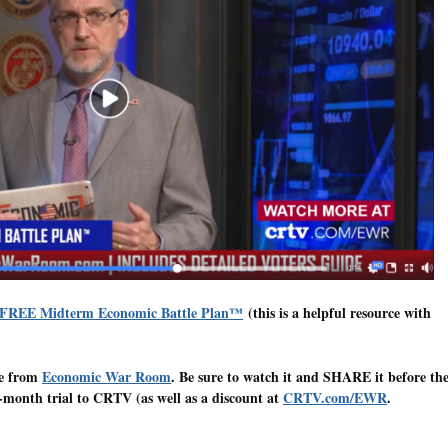
 FREE Midterm Economic Battle Plan™
(this is a helpful resource with
te from
Economic War Room
. Be sure to watch it and SHARE it before th
-month trial to CRTV (as well as a discount at
CRTV.com/EWR
.