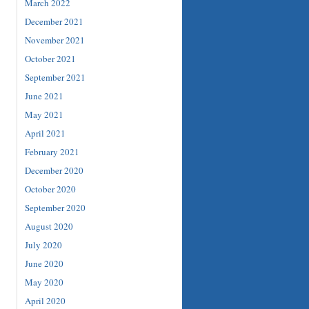
March 2022
December 2021
November 2021
October 2021
September 2021
June 2021
May 2021
April 2021
February 2021
December 2020
October 2020
September 2020
August 2020
July 2020
June 2020
May 2020
April 2020