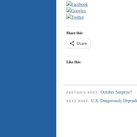
Share this:
Share
Like this:
October Surprise?
PREVIOUS POST:
U.S. Dangerously Depende
NEXT POST: