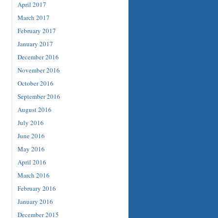
April 2017
March 2017
February 2017
January 2017
December 2016
November 2016
October 2016
September 2016
August 2016
July 2016
June 2016
May 2016
April 2016
March 2016
February 2016
January 2016
December 2015