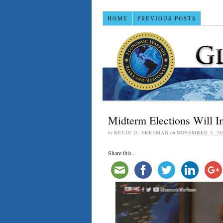
HOME
PREVIOUS POSTS
Midterm Elections Wil
by
KEVIN D. FREEMAN
on
NOVEMBER 5, 20
Share this...