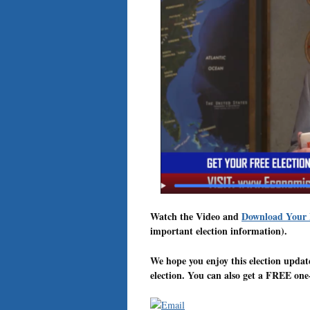
Watch the Video and
Download Your
important election information).
We hope you enjoy this election upda
election. You can also get a FREE one