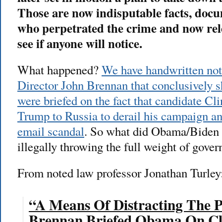
Those are now indisputable facts, docu
who perpetrated the crime and now rele
see if anyone will notice.
What happened?
We have handwritten no
Director John Brennan that conclusively
were briefed on the fact that candidate Cli
Trump to Russia to derail his campaign an
email scandal
. So what did Obama/Biden
illegally throwing the full weight of gover
From noted law professor Jonathan Turley
“A Means Of Distracting The P
Brennan Briefed Obama On Cli