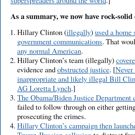
superspreaders around the world
.]
As a summary, we now have rock-solid 
Hillary Clinton (
illegally
)
used a home 
government communications
. That wou
any normal American
.
Hillary Clinton’s team (illegally)
covere
evidence and
obstructed justice
. [
Never 
inappropriate and likely illegal Bill C
AG Loretta Lynch
.]
The Obama/Biden Justice Department co
failed to follow through on either gettin
prosecuting the crimes.
Hillary Clinton’s campaign then launche
Trump-Russian collusion
to distract fr