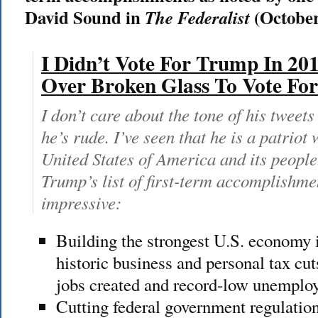
David Sound in
(October
The Federalist
I Didn’t Vote For Trump In 201
Over Broken Glass To Vote F
I don’t care about the tone of his tweets
he’s rude. I’ve seen that he is a patriot
United States of America and its people
Trump’s list of first-term accomplishme
impressive:
Building the strongest U.S. economy 
historic business and personal tax cuts
jobs created and record-low unempl
Cutting federal government regulation