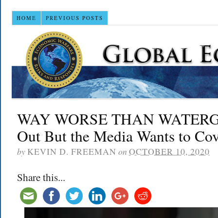
HOME
PREVIOUS POSTS
WAY WORSE THAN WATERGATE
Out But the Media Wants to Cov
by
KEVIN D. FREEMAN
on
OCTOBER 10, 2020
Share this...