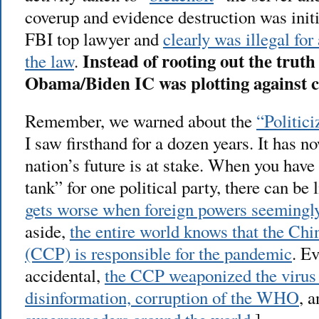
coverup and evidence destruction was init
FBI top lawyer and
clearly was illegal fo
Instead of rooting out the truth 
the law
.
Obama/Biden IC was plotting against 
Remember, we warned about the
“Politici
I saw firsthand for a dozen years. It has n
nation’s future is at stake. When you hav
tank” for one political party, there can be
gets worse when foreign powers seemingly 
aside,
the entire world knows that the C
(CCP) is responsible for the pandemic
. Ev
accidental,
the CCP weaponized the virus
disinformation, corruption of the WHO
, 