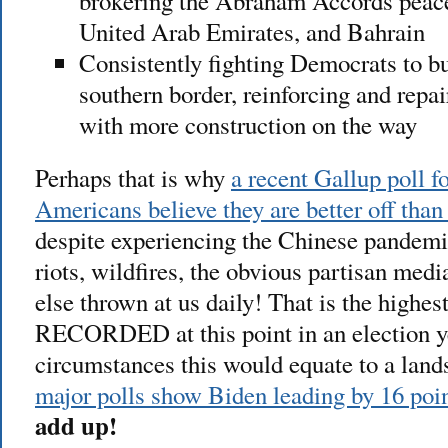
brokering the Abraham Accords peace 
United Arab Emirates, and Bahrain
Consistently fighting Democrats to bu
southern border, reinforcing and repa
with more construction on the way
Perhaps that is why
a recent Gallup poll 
Americans believe they are better off than
despite experiencing the Chinese pandemi
riots, wildfires, the obvious partisan medi
else thrown at us daily! That is the hig
RECORDED at this point in an election y
circumstances this would equate to a land
major polls show Biden leading by 16 poi
add up!