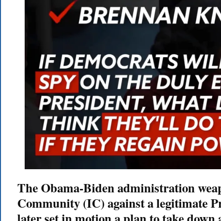
The Obama-Biden administration weapo
Community (IC) against a legitimate P
later set in motion a plan to take down 