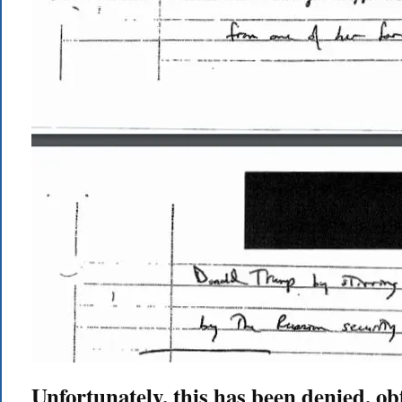
Unfortunately, this has been denied, o