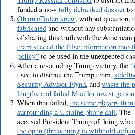
funded a now
fully debunked dossier
to 
Obama/Biden knew
, without question, 
fabricated
and without any substantiatio
of sharing this truth with the American
team seeded the false information into 
policy”
to be used in the unexpected ca
After a resounding Trump victory, the
“
used to distract the Trump team,
sideli
Security Advisor Flynn
, and
waste the 
lengthy and failed Mueller investigation
When that failed,
the same players then 
surrounding a Ukraine phone call
. The 
accused President Trump of doing wha
the open (threatening to withhold aid) a