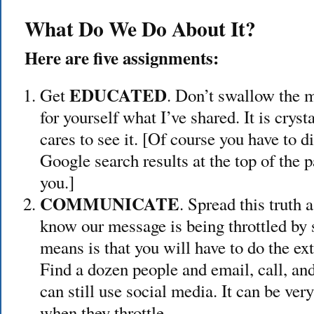
What Do We Do About It?
Here are five assignments:
EDUCATED
Get
. Don’t swallow the 
for yourself what I’ve shared. It is crys
cares to see it. [Of course you have to d
Google search results at the top of the 
you.]
COMMUNICATE
. Spread this truth 
know our message is being throttled by 
means is that you will have to do the ext
Find a dozen people and email, call, and
can still use social media. It can be very 
when they throttle.