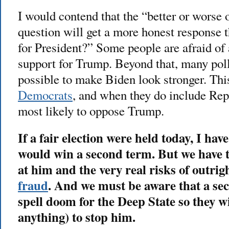
I would contend that the “better or worse 
question will get a more honest response
for President?” Some people are afraid of
support for Trump. Beyond that, many poll
possible to make Biden look stronger. Thi
Democrats
, and when they do include Rep
most likely to oppose Trump.
If a fair election were held today, I hav
would win a second term. But we have
at him and the very real risks of outrig
fraud
. And we must be aware that a s
spell doom for the Deep State so they wi
anything) to stop him.