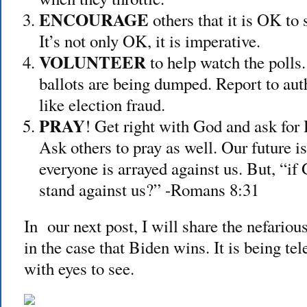
ENCOURAGE
others that it is OK to
It’s not only OK, it is imperative.
VOLUNTEER
to help watch the polls.
ballots are being dumped. Report to auth
like election fraud.
PRAY
! Get right with God and ask for 
Ask others to pray as well. Our future is
everyone is arrayed against us. But, “if
stand against us?” -Romans 8:31
In our next post, I will share the nefariou
in the case that Biden wins. It is being t
with eyes to see.