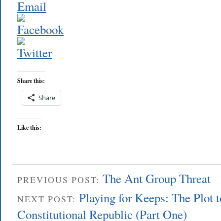
Share this:
Share
Like this:
The Ant Group Threat
PREVIOUS POST:
Playing for Keeps: The Plot 
NEXT POST:
Constitutional Republic (Part One)