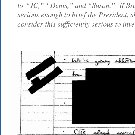
to “JC,” “Denis,” and “Susan.” If Bre
serious enough to brief the President, 
consider this sufficiently serious to inv