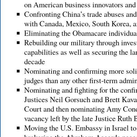
on American business innovators and
Confronting China’s trade abuses and 
with Canada, Mexico, South Korea, a
Eliminating the Obamacare individu
Rebuilding our military through inves
capabilities as well as securing the la
decade
Nominating and confirming more solid
judges than any other first-term admin
Nominating and fighting for the confir
Justices Neil Gorsuch and Brett Kav
Court and then nominating Amy Coney 
vacancy left by the late Justice Ruth
Moving the U.S. Embassy in Israel to