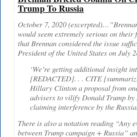
Trump To Russia
October 7, 2020 (excerpted)…”Brennan
would seem extremely serious on their fa
that Brennan considered the issue suffici
President of the United States on July 2
‘We’re getting additional insight in
[REDACTED]. . . CITE [summarizi
Hillary Clinton a proposal from one
advisers to vilify Donald Trump by 
claiming interference by the Russia
There is also a notation reading “Any e
between Trump campaign + Russia” an