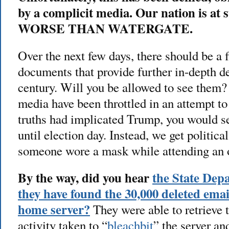
by a complicit media. Our nation is at 
WORSE THAN WATERGATE.
Over the next few days, there should be a f
documents that provide further in-depth de
century. Will you be allowed to see them?
media have been throttled in an attempt to
truths had implicated Trump, you would s
until election day. Instead, we get politica
someone wore a mask while attending an o
By the way, did you hear
the State Dep
they have found the 30,000 deleted emai
home server?
They were able to retrieve 
activity taken to “
bleachbit
” the server a