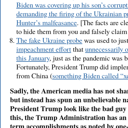
Biden was covering up his son’s corrup
demanding the firing of the Ukrainian p
Hunter’s malfeasance
. [The facts are c
to hide them from you and falsely claim 
The fake Ukraine probe
was used to jus
impeachment effort
that
unnecessarily 
this January
, just as the pandemic was b
Fortunately, President Trump did implem
from China (
something Biden called “
Sadly, the American media has not shar
but instead has spun an unbelievable n
President Trump look like the bad guy h
this, the Trump Administration has an im
term accomplishments as noted by one