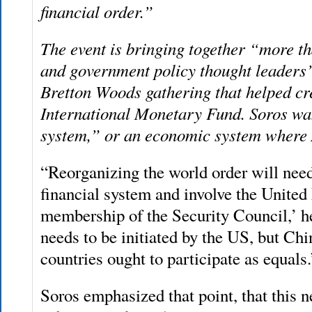
financial order.”
The event is bringing together “more t
and government policy thought leaders’
Bretton Woods gathering that helped c
International Monetary Fund. Soros wan
system,” or an economic system where 
“Reorganizing the world order will need
financial system and involve the United 
membership of the Security Council,’ h
needs to be initiated by the US, but Ch
countries ought to participate as equals.
Soros emphasized that point, that this n