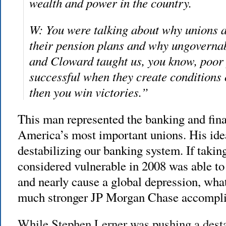
wealth and power in the country.
W: You were talking about why unions a
their pension plans and why ungovernab
and Cloward taught us, you know, poor
successful when they create conditions 
then you win victories.”
This man represented the banking and fina
America’s most important unions. His idea
destabilizing our banking system. If tak
considered vulnerable in 2008 was able to
and nearly cause a global depression, wh
much stronger JP Morgan Chase accompl
While Stephen Lerner was pushing a desta