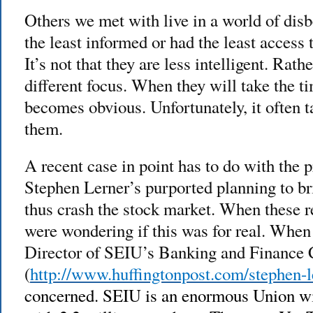
Others we met with live in a world of disb
the least informed or had the least access 
It’s not that they are less intelligent. Rath
different focus. When they will take the ti
becomes obvious. Unfortunately, it often t
them.
A recent case in point has to do with the 
Stephen Lerner’s purported planning to 
thus crash the stock market. When these r
were wondering if this was for real. When 
Director of SEIU’s Banking and Finance
(
http://www.huffingtonpost.com/stephen-l
concerned. SEIU is an enormous Union wit