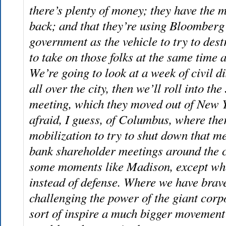
there’s plenty of money; they have the m
back; and that they’re using Bloomberg
government as the vehicle to try to dest
to take on those folks at the same time a
We’re going to look at a week of civil d
all over the city, then we’ll roll into 
meeting, which they moved out of New 
afraid, I guess, of Columbus, where ther
mobilization to try to shut down that m
bank shareholder meetings around the c
some moments like Madison, except whe
instead of defense. Where we have brave
challenging the power of the giant corp
sort of inspire a much bigger movement 