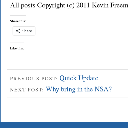
All posts Copyright (c) 2011 Kevin Freem
Share this:
Share
Like this:
Quick Update
PREVIOUS POST:
Why bring in the NSA?
NEXT POST: