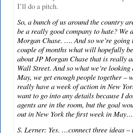
I’ll do a pitch.
So, a bunch of us around the country a
be a really good company to hate? We d
Morgan Chase. …. And so we’re going to
couple of months what will hopefully b
about JP Morgan Chase that is really a
Wall Street. And so what we’re looking at
May, we get enough people together – w
really have a week of action in New Yor
want to go into any details because I d
agents are in the room, but the goal wou
out in New York the first week in May…
S. Lerner: Yes. …connect three ideas – 