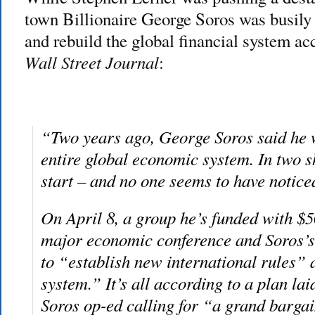
town Billionaire George Soros was busily
and rebuild the global financial system ac
Wall Street Journal
:
“Two years ago, George Soros said he w
entire global economic system. In two s
start – and no one seems to have notice
On April 8, a group he’s funded with $5
major economic conference and Soros’s 
to “establish new international rules”
system.” It’s all according to a plan lai
Soros op-ed calling for “a grand bargai