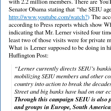
with 2.2 million members. There are YouT
Senator Obama stating that “the SEIU ag
http://www.youtube.com/watch?
)
The acc
according to Press reports which show Wh
indicating that Mr. Lerner visited four tim
least two of those visits were for private 
What is Lerner supposed to be doing in hi
Huffington Post:
“Lerner currently directs SEIU’s banki
mobilizing SEIU members and other co
country into action to break the decade
Street and big banks have had on our 
Through this campaign SEIU is also 
and groups in Europe, South America,