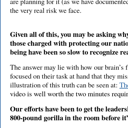
are planning for it (as we have documented
the very real risk we face.
Given all of this, you may be asking w
those charged with protecting our natio
being have been so slow to recognize re
The answer may lie with how our brain’s f
focused on their task at hand that they mi
illustration of this truth can be seen at:
The
video is well worth the two minutes requir
Our efforts have been to get the leaders
800-pound gorilla in the room before it’s