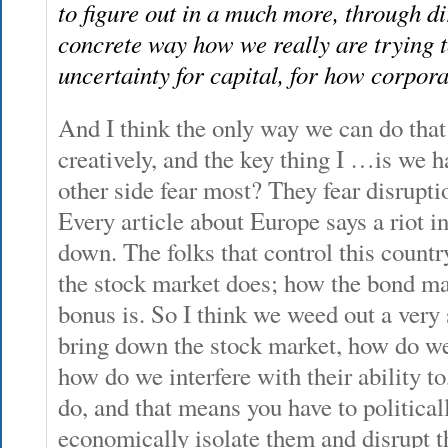
to figure out in a much more, through d
concrete way how we really are trying t
uncertainty for capital, for how corporat
And I think the only way we can do that
creatively, and the key thing I …is we h
other side fear most? They fear disruptio
Every article about Europe says a riot 
down. The folks that control this count
the stock market does; how the bond ma
bonus is. So I think we weed out a very
bring down the stock market, how do we
how do we interfere with their ability to
do, and that means you have to political
economically isolate them and disrupt th