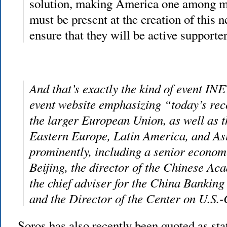
solution, making America one among m
must be present at the creation of this 
ensure that they will be active supporter
And that’s exactly the kind of event INE
event website emphasizing “today’s rec
the larger European Union, as well as 
Eastern Europe, Latin America, and Asi
prominently, including a senior econom
Beijing, the director of the Chinese Ac
the chief adviser for the China Banki
and the Director of the Center on U.S.
Soros has also recently been quoted as sta