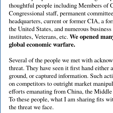
thoughtful people including Members of C
Congressional staff, permanent committee 
headquarters, current or former CIA, a fo
the United States, and numerous business 
We opened many e
institutes, Veterans, etc.
global economic warfare.
Several of the people we met with acknowl
threat. They have seen it first hand either 
ground, or captured information. Such acti
on competitors to outright market manipul
efforts emanating from China, the Middle
To these people, what I am sharing fits wi
the threat we face.