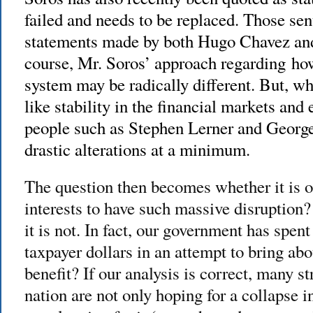
failed and needs to be replaced. Those sen
statements made by both Hugo Chavez and
course, Mr. Soros’ approach regarding how
system may be radically different. But, 
like stability in the financial markets and 
people such as Stephen Lerner and George 
drastic alterations at a minimum.
The question then becomes whether it is o
interests to have such massive disruption?
it is not. In fact, our government has spent l
taxpayer dollars in an attempt to bring ab
benefit? If our analysis is correct, many s
nation are not only hoping for a collapse