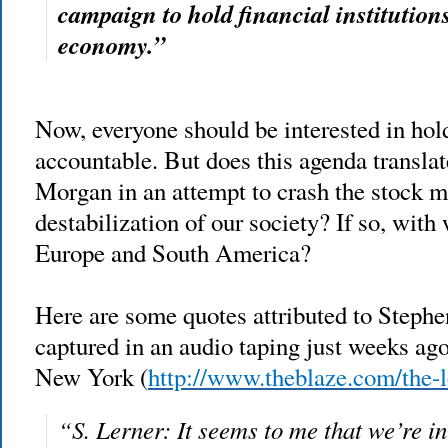
campaign to hold financial institution
economy.”
Now, everyone should be
interested in hol
accountable. But does this agenda transla
Morgan in an attempt to crash the stock m
destabilization of our society? If so, wit
Europe and South America?
Here are some quotes attributed to Stephe
captured in an audio taping just weeks ago
New York (
http://www.theblaze.com/the-l
“S. Lerner: It seems to me that we’re 