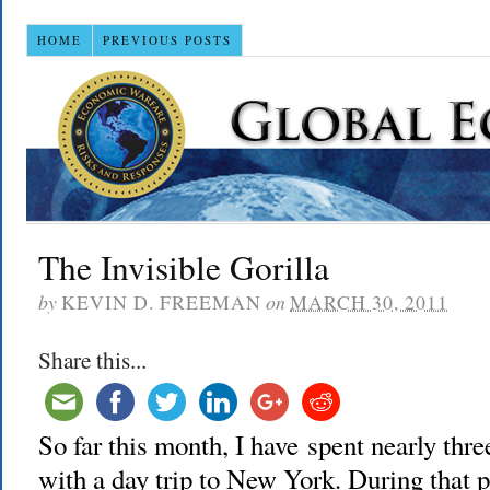
HOME
PREVIOUS POSTS
The Invisible Gorilla
by
KEVIN D. FREEMAN
on
MARCH 30, 2011
Share this...
So far this month, I have spent nearly th
with a day trip to New York. During that 