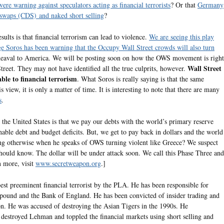
re warning against speculators acting as financial terrorists
? Or that
Germany
t swaps (CDS) and naked short selling
?
ults is that financial terrorism can lead to violence.
We are seeing this play
e Soros has been warning that the Occupy Wall Street crowds will also turn
heaval to America. We will be posting soon on how the OWS movement is right
Wall Street
treet. They may not have identified all the true culprits, however.
le to financial terrorism
. What Soros is really saying is that the same
 view, it is only a matter of time. It is interesting to note that there are many
s
.
he United States is that we pay our debts with the world’s primary reserve
able debt and budget deficits. But, we get to pay back in dollars and the world
ng otherwise when he speaks of OWS turning violent like Greece? We suspect
 should know. The dollar will be under attack soon. We call this Phase Three and
n more, visit
www.secretweapon.org
.]
best preeminent financial terrorist by the PLA. He has been responsible for
h pound and the Bank of England. He has been convicted of insider trading and
on. He was accused of destroying the Asian Tigers in the 1990s. He
t destroyed Lehman and toppled the financial markets using short selling and