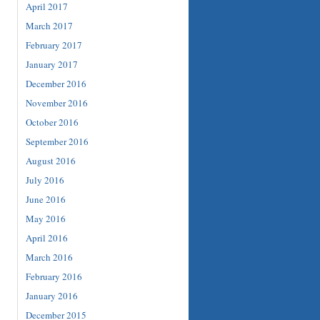
April 2017
March 2017
February 2017
January 2017
December 2016
November 2016
October 2016
September 2016
August 2016
July 2016
June 2016
May 2016
April 2016
March 2016
February 2016
January 2016
December 2015