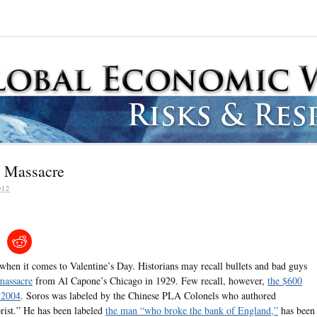
y Massacre
012
when it comes to Valentine’s Day. Historians may recall bullets and bad guys
massacre
from Al Capone’s Chicago in 1929. Few recall, however,
the $600
n 2004
. Soros was labeled by the Chinese PLA Colonels who authored
orist.” He has been labeled
the man “who broke the bank of England,”
has been