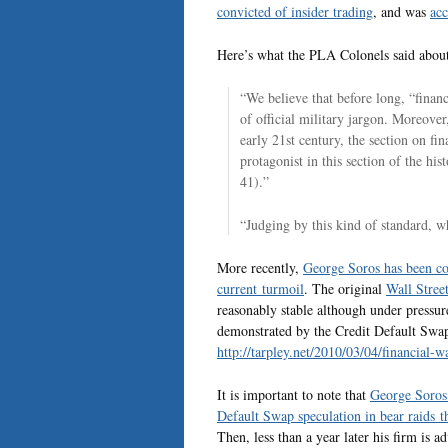
convicted of insider trading
, and was
acc
Here’s what the PLA Colonels said abou
“We believe that before long, “financ
of official military jargon. Moreove
early 21st century, the section on f
protagonist in this section of the his
41).”
“Judging by this kind of standard, wh
More recently,
George Soros has been co
current turmoil
. The original
Wall Street
reasonably stable although under pressur
demonstrated by the Credit Default Swap r
http://tarpley.net/2010/03/04/financial
It is important to note that
George Soros 
Default Swap speculation in bear raids
Then, less than a year later his firm is 