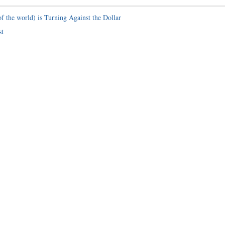
f the world) is Turning Against the Dollar
st