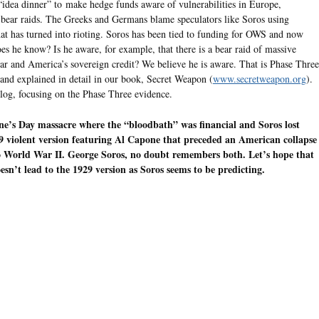
 “idea dinner” to make hedge funds aware of vulnerabilities in Europe,
g bear raids. The Greeks and Germans blame speculators like Soros using
at has turned into rioting. Soros has been tied to funding for OWS and now
does he know? Is he aware, for example, that there is a bear raid of massive
ar and America’s sovereign credit? We believe he is aware. That is Phase Three
D and explained in detail in our book, Secret Weapon (
www.secretweapon.org
).
Blog, focusing on the Phase Three evidence.
e’s Day massacre where the “bloodbath” was financial and Soros lost
 violent version featuring Al Capone that preceded an American collapse
o World War II. George Soros, no doubt remembers both. Let’s hope that
esn’t lead to the 1929 version as Soros seems to be predicting.