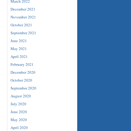
March 2022
December 2021
November 2021
October 2021
September 2021
June 2021
May 2021
April 2021
February 2021
December 2020
October 2020
September 2020
August 2020
July 2020
June 2020
May 2020
April 2020