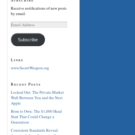
Receive notifications of new posts
by email.
Email
Address
Subscribe
Links
www.SecretWeapon.org
Recent Posts
Locked Out: The Private-Market
Wall Between You and the Next
Apple
Born to Own: The $1,000 Head
Start That Could Change a
Generation
Consistent Standards Reveal: