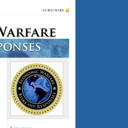
SUBSCRIBE
Subscribe