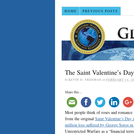
HOME
PREVIOUS POSTS
The Saint Valentine’s Da
by
KEVIN D. FREEMAN
on
FEBRUARY 14, 2
Share this...
Most people think of roses and romance 
from the original
Saint Valentine’s Day 
million loss suffered by George Soros i
Unrestricted Warfare as a “financial terr