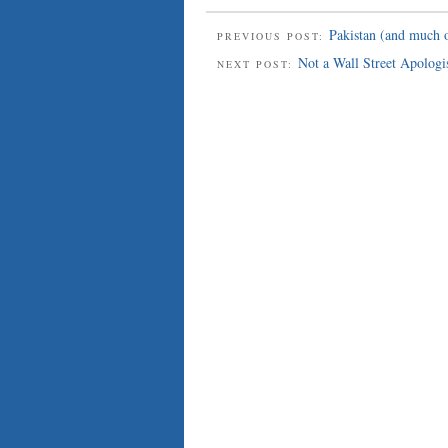
Pakistan (and much o
PREVIOUS POST:
Not a Wall Street Apologi
NEXT POST: