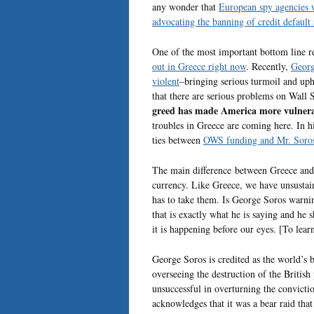
any wonder that
European spy agencies we
advocating the banning of credit defaul
One of the most important bottom line res
out in Greece right now
. Recently,
Georg
violent
–bringing serious turmoil and up
that there are serious problems on Wall S
greed has made America more vulnerab
troubles in Greece are coming here. In his
ties between
OWS funding and Mr. Soro
The main difference between Greece and t
currency. Like Greece, we have unsustain
has to take them. Is George Soros warni
that is exactly what he is saying and he
it is happening before our eyes. [To lear
George Soros is credited as the world’s 
overseeing the destruction of the Britis
unsuccessful in overturning the convicti
acknowledges that it was a bear raid tha