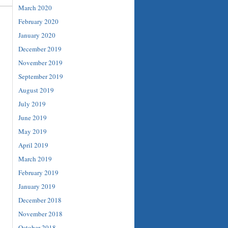
March 2020
February 2020
January 2020
December 2019
November 2019
September 2019
August 2019
July 2019
June 2019
May 2019
April 2019
March 2019
February 2019
January 2019
December 2018
November 2018
October 2018