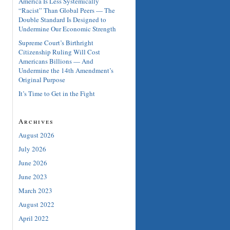
America Is Less Systemically
“Racist” Than Global Peers — The
Double Standard Is Designed to
Undermine Our Economic Strength
Supreme Court’s Birthright
Citizenship Ruling Will Cost
Americans Billions — And
Undermine the 14th Amendment’s
Original Purpose
It’s Time to Get in the Fight
Archives
August 2026
July 2026
June 2026
June 2023
March 2023
August 2022
April 2022