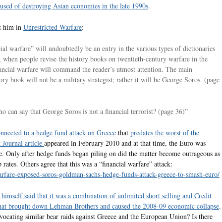
used of destroying Asian economies in the late 1990s
.
t him in
Unrestricted Warfare
:
ial warfare” will undoubtedly be an entry in the various types of dictionaries
r, when people revise the history books on twentieth-century warfare in the
inancial warfare will command the reader’s utmost attention. The main
tory book will not be a military strategist; rather it will be George Soros. (page
o can say that George Soros is not a financial terrorist? (page 36)”
nnected to a hedge fund attack on Greece
that
predates the worst of the
 Journal article
appeared in February 2010 and at that time, the Euro was
e. Only after hedge funds began piling on did the matter become outrageous as
ates. Others agree that this was a “financial warfare” attack:
-warfare-exposed-soros-goldman-sachs-hedge-funds-attack-greece-to-smash-euro/
himself said that it was a combination of unlimited short selling and Credit
 that brought down Lehman Brothers and caused the 2008-09 economic collapse
.
advocating similar bear raids against Greece and the European Union? Is there