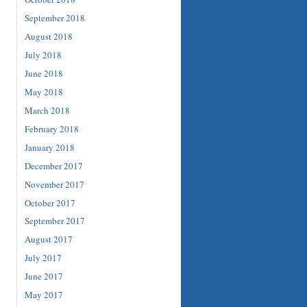
September 2018
August 2018
July 2018
June 2018
May 2018
March 2018
February 2018
January 2018
December 2017
November 2017
October 2017
September 2017
August 2017
July 2017
June 2017
May 2017