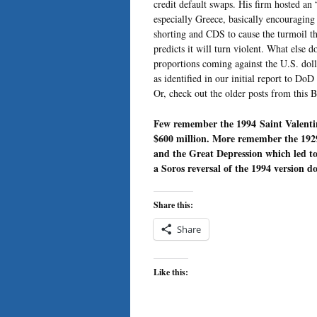
credit default swaps. His firm hosted an
especially Greece, basically encouragin
shorting and CDS to cause the turmoil th
predicts it will turn violent. What else 
proportions coming against the U.S. doll
as identified in our initial report to Do
Or, check out the older posts from this 
Few remember the 1994 Saint Valentin
$600 million. More remember the 1929
and the Great Depression which led t
a Soros reversal of the 1994 version do
Share this:
Share
Like this: