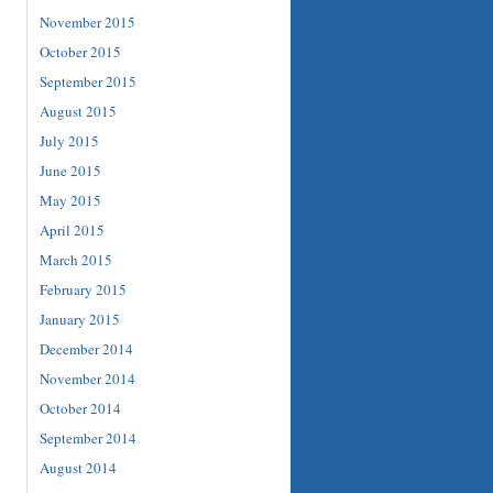
November 2015
October 2015
September 2015
August 2015
July 2015
June 2015
May 2015
April 2015
March 2015
February 2015
January 2015
December 2014
November 2014
October 2014
September 2014
August 2014