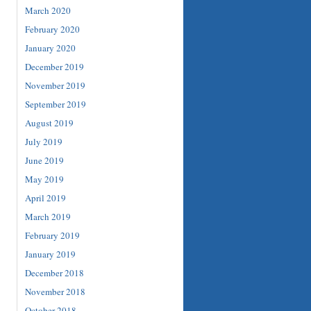
March 2020
February 2020
January 2020
December 2019
November 2019
September 2019
August 2019
July 2019
June 2019
May 2019
April 2019
March 2019
February 2019
January 2019
December 2018
November 2018
October 2018