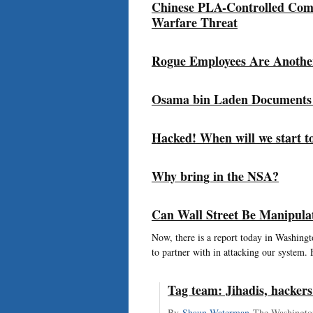
Chinese PLA-Controlled Com
Warfare Threat
Rogue Employees Are Anothe
Osama bin Laden Documents 
Hacked! When will we start t
Why bring in the NSA?
Can Wall Street Be Manipula
Now, there is a report today in Washingto
to partner with in attacking our system. 
Tag team: Jihadis, hackers
By
Shaun Waterman
The Washingto