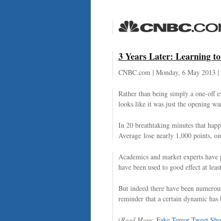
3 Years Later: Learning t
CNBC.com | Monday, 6 May 2013 |
Rather than being simply a one-off ev
looks like it was just the opening wa
In 20 breathtaking minutes that hap
Average lose nearly 1,000 points, on
Academics and market experts have po
have been used to good effect at least
But indeed there have been numerous 
reminder that a certain dynamic has 
(
Read More
:
Fake Terror Tweet Sho