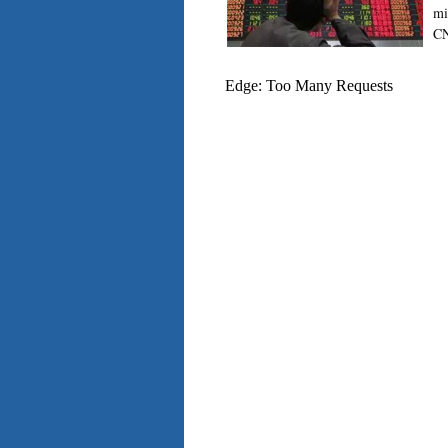
mi
CN