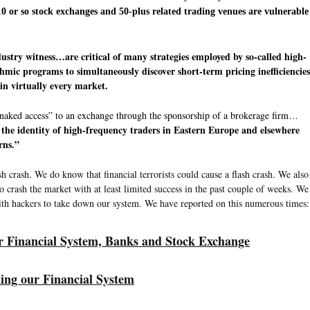
 10 or so stock exchanges and 50-plus related trading venues are vulnerable
ustry witness…are critical of many strategies employed by so-called high-
hmic programs to simultaneously discover short-term pricing inefficiencies
in virtually every market.
 “naked access” to an exchange through the sponsorship of a brokerage firm…
the identity of high-frequency traders in Eastern Europe and elsewhere
rns.”
 crash. We do know that financial terrorists could cause a flash crash. We also
 to crash the market with at least limited success in the past couple of weeks. We
with hackers to take down our system. We have reported on this numerous times:
ur Financial System, Banks and Stock Exchange
ing our Financial System