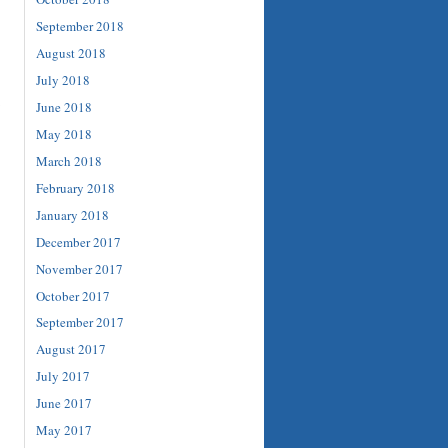
September 2018
August 2018
July 2018
June 2018
May 2018
March 2018
February 2018
January 2018
December 2017
November 2017
October 2017
September 2017
August 2017
July 2017
June 2017
May 2017