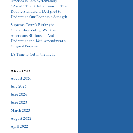
America Is Less Systemically
“Racist” Than Global Peers — The
Double Standard Is Designed to
Undermine Our Economic Strength
Supreme Court’s Birthright
Citizenship Ruling Will Cost
Americans Billions — And
Undermine the 14th Amendment’s
Original Purpose
It’s Time to Get in the Fight
Archives
August 2026
July 2026
June 2026
June 2023
March 2023
August 2022
April 2022