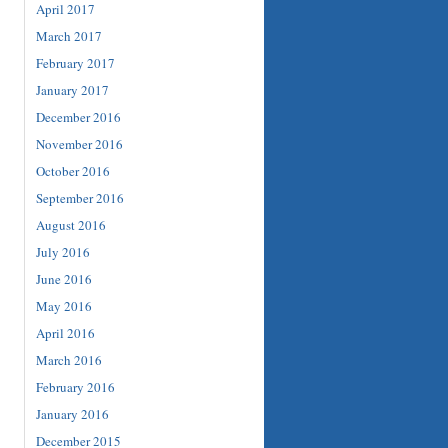
April 2017
March 2017
February 2017
January 2017
December 2016
November 2016
October 2016
September 2016
August 2016
July 2016
June 2016
May 2016
April 2016
March 2016
February 2016
January 2016
December 2015