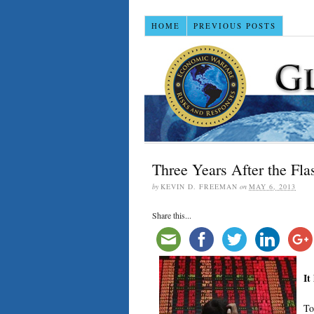
HOME
PREVIOUS POSTS
Three Years After the Fla
by
KEVIN D. FREEMAN
on
MAY 6, 2013
Share this...
It
To