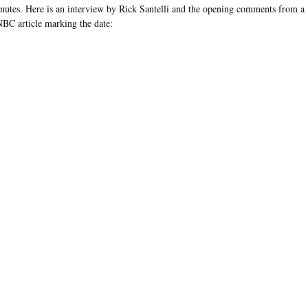
nutes. Here is an interview by Rick Santelli and the opening comments from a
BC article marking the date: