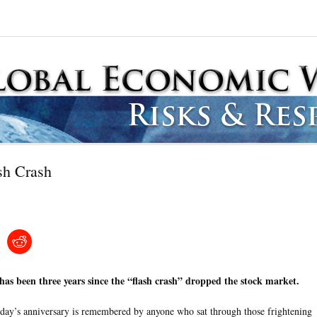
sh Crash
 has been three years since the “flash crash” dropped the stock market.
day’s anniversary is remembered by anyone who sat through those frightening