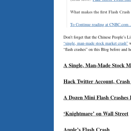
What makes the first Flash Crash e
To Continue reading at CNBC.com…
Don’t forget that the Chinese People’s L
“single, man-made stock market crash”
w
“flash crashes” on this Blog before and h
A Single, Man-Made Stock M
Hack Twitter Account, Crash
A Dozen Mini Flash Crashes 
‘Knightmare’ on Wall Street
Apple’s Flash Crash