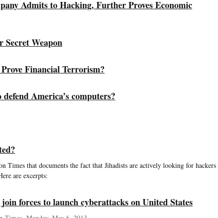
pany Admits to Hacking, Further Proves Economic
r Secret Weapon
Prove Financial Terrorism?
o defend America’s computers?
ted?
n Times that documents the fact that Jihadists are actively looking for hackers
Here are excerpts:
 join forces to launch cyberattacks on United States
n Times, Monday, May 6, 2013