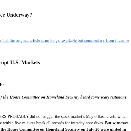
ee Underway?
hat the original article is no longer available but commentary from it can be
rupt U.S. Markets
10
f the House Committee on Homeland Security heard some scary testimony
BABLY did not trigger the stock market’s May 6 flash crash, which
 within five minutes break all records for intraday nose dives.
But witnesses
f the House Committee on Homeland Security on July 20 were united in