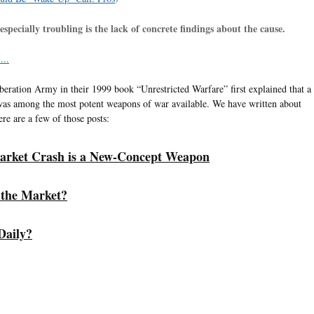
specially troubling is the lack of concrete findings about the cause.
..
iberation Army in their 1999 book “Unrestricted Warfare” first explained that a
as among the most potent weapons of war available. We have written about
ere are a few of those posts:
arket Crash is a New-Concept Weapon
 the Market?
Daily?