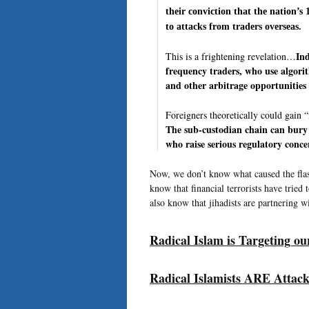
their conviction that the nation’s
to attacks from traders overseas.
Ind
This is a frightening revelation…
frequency traders, who use algorit
and other arbitrage opportunities 
Foreigners theoretically could gain
The sub-custodian chain can bury 
who raise serious regulatory conce
Now, we don’t know what caused the flash
know that financial terrorists have tried
also know that jihadists are partnering 
Radical Islam is Targeting o
Radical Islamists ARE Attack