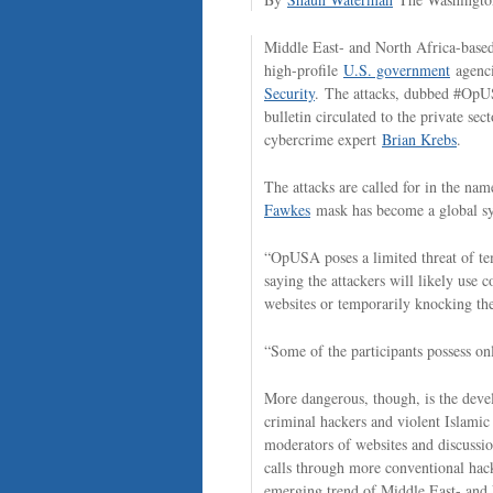
Middle East- and North Africa-based 
high-profile
U.S. government
agenci
Security
. The attacks, dubbed #OpU
bulletin circulated to the private se
cybercrime expert
Brian Krebs
.
The attacks are called for in the n
Fawkes
mask has become a global symb
“OpUSA poses a limited threat of tem
saying the attackers will likely use 
websites or temporarily knocking the
“Some of the participants possess on
More dangerous, though, is the devel
criminal hackers and violent Islamic
moderators of websites and discussi
calls through more conventional hack
emerging trend of Middle East- and 