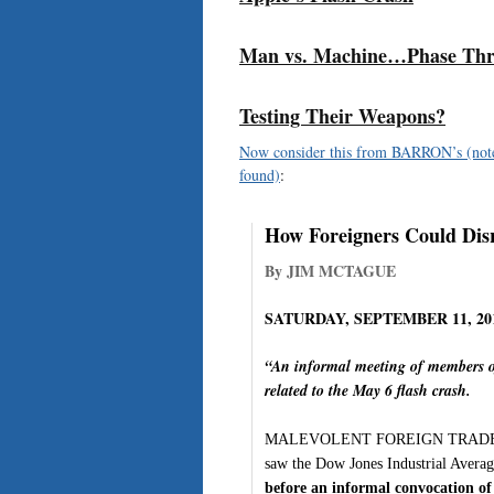
Man vs. Machine…Phase Thr
Testing Their Weapons?
Now consider this from BARRON’s (note t
found)
:
How Foreigners Could Dis
By JIM MCTAGUE
SATURDAY, SEPTEMBER 11, 20
“An informal meeting of members o
related to the May 6 flash crash.
MALEVOLENT FOREIGN TRADERS PRO
saw the Dow Jones Industrial Average
before an informal convocation o