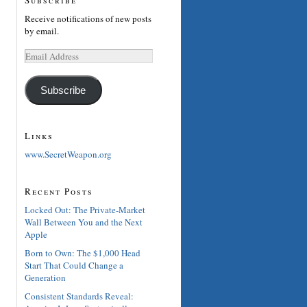
Receive notifications of new posts
by email.
Email
Address
Subscribe
Links
www.SecretWeapon.org
Recent Posts
Locked Out: The Private-Market
Wall Between You and the Next
Apple
Born to Own: The $1,000 Head
Start That Could Change a
Generation
Consistent Standards Reveal: