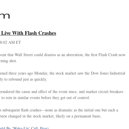
o Live With Flash Crashes
 8:02 AM ET
ent that Wall Street could dismiss as an aberration, the first Flash Crash now
rning shot.
pened three years ago Monday, the stock market saw the Dow Jones Industrial
ly to rebound just as quickly.
ndered the cause and effect of the event since, and market circuit breakers
 to rein in similar events before they get out of control.
subsequent flash crashes—none as dramatic as the initial one but each a
been changed in the stock market, likely on a permanent basis.
uld Be ‘Wake-Up’ Call: Pros
)