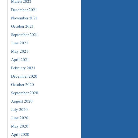
March 2022
December 2021
November 2021
October 2021
September 2021
June 2021
May 2021
April 2021
February 2021
December 2020
October 2020
September 2020
August 2020
July 2020
June 2020
May 2020
April 2020