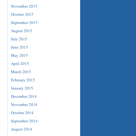
November 2015
October 2015
September 2015
August 2015
July 2015
June 2015
May 2015
April 2015
March 2015
February 2015
January 2015
December 2014
November 2014
October 2014
September 2014
o
August 2014