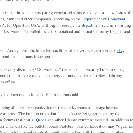
criminal hackers are preparing cyberattacks this week against the websites of
es, banks and other companies, according to the
Department of Homeland
SA, for Operation USA, will begin Tuesday, the
department
said in a warning
ctor last week. The bulletin was first obtained and posted online by blogger and
ame of Anonymous, the leaderless coalition of hackers whose trademark
Guy
ol for their anarchistic spirit.
porarily disrupting U.S. websites,” the homeland security bulletin states,
commercial hacking tools in a variety of “nuisance-level” strikes, defacing
m offline.
ly rudimentary hacking skills,” the authors add.
oping alliance the organization of the attacks seems to presage between
 extremists.The bulletin notes that the attacks are being promoted by the
on forums that host
al Qaeda
and other Islamic extremist material, in addition t
er channels like the bulletin board Pastebin. This collaboration may “signal an
North Africa-based criminally motivated hackers collaborating with others