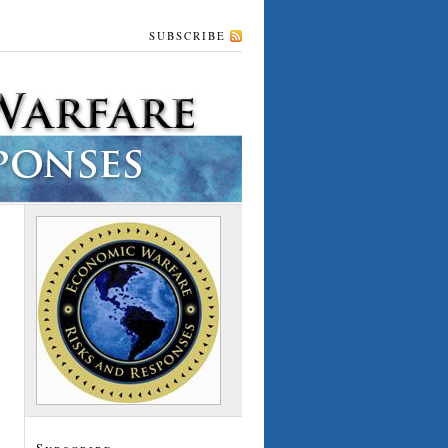
SUBSCRIBE
Subscribe