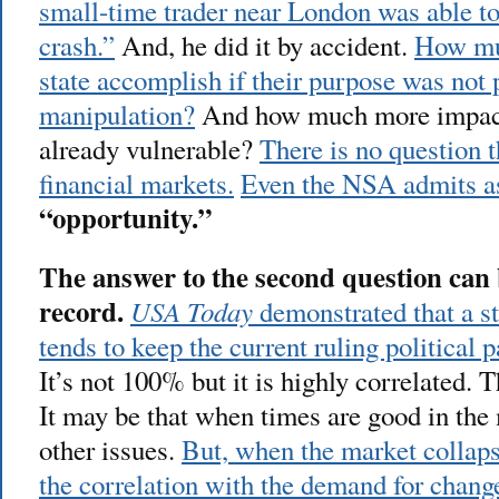
small-time trader near London was able to
crash.”
And, he did it by accident.
How mu
state accomplish if their purpose was not p
manipulation?
And how much more impact 
already vulnerable?
There is no question t
financial markets.
Even the NSA admits 
“opportunity.”
The answer to the second question can b
record.
USA Today
demonstrated that a st
tends to keep the current ruling political 
It’s not 100% but it is highly correlated. 
It may be that when times are good in the 
other issues.
But, when the market collaps
the correlation with the demand for chang