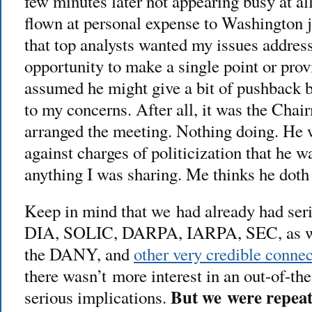
few minutes later not appearing busy at al
flown at personal expense to Washington j
that top analysts wanted my issues address
opportunity to make a single point or prov
assumed he might give a bit of pushback b
to my concerns. After all, it was the Ch
arranged the meeting. Nothing doing. He 
against charges of politicization that he wa
anything I was sharing. Me thinks he doth
Keep in mind that we had already had ser
DIA, SOLIC, DARPA, IARPA, SEC, as wel
the DANY, and
other very credible conne
there wasn’t more interest in an out-of-th
But we were repeat
serious implications.