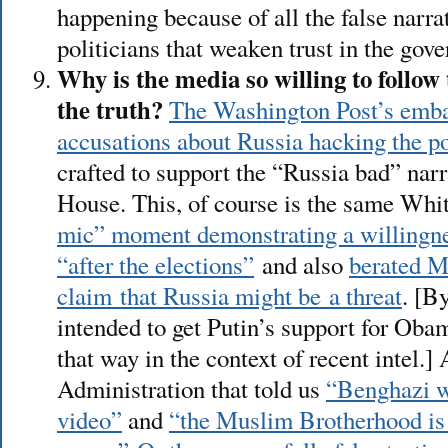
happening because of all the false narra
politicians that weaken trust in the gov
Why is the media so willing to follow 
the truth?
The Washington Post’s emba
accusations about Russia hacking the p
crafted to support the “Russia bad” nar
House. This, of course is the same Whi
mic” moment demonstrating a willingne
“after the elections”
and also
berated M
claim that Russia might be a threat
. [B
intended to get Putin’s support for Oba
that way in the context of recent intel.]
Administration that told us
“Benghazi w
video”
and
“the Muslim Brotherhood is 