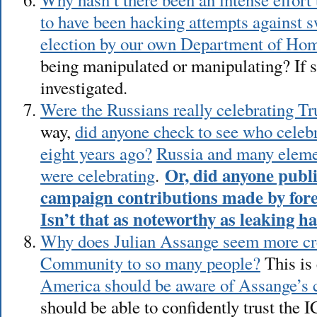
to have been hacking attempts against s
election by our own Department of Hom
being manipulated or manipulating? If s
investigated.
Were the Russians really celebrating Tr
way,
did anyone check to see who celeb
eight years ago?
Russia and many eleme
Or, did anyone publi
were celebrating
.
campaign contributions made by fore
Isn’t that as noteworthy as leaking h
Why does Julian Assange seem more cred
Community to so many people?
This is 
America should be aware of Assange’s c
should be able to confidently trust the I