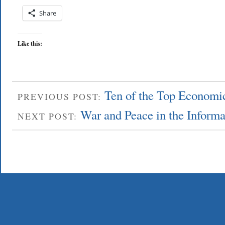
Share
Like this:
Ten of the Top Economic
PREVIOUS POST:
War and Peace in the Inform
NEXT POST: