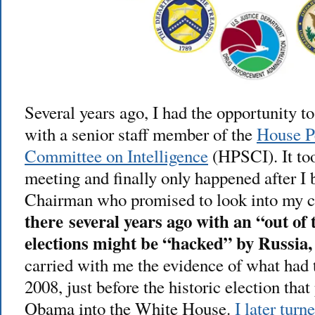
Several years ago, I had the opportunity t
with a senior staff member of the
House P
Committee on Intelligence
(HPSCI). It too
meeting and finally only happened after I
Chairman who promised to look into my 
there several years ago with an “out of
elections might be “hacked” by Russia, 
carried with me the evidence of what had
2008, just before the historic election tha
Obama into the White House.
I later turn