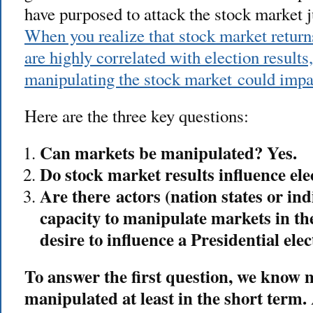
have purposed to attack the stock market j
When you realize that stock market returns
are highly correlated with election results
manipulating the stock market could imp
Here are the three key questions:
Can markets be manipulated? Yes.
Do stock market results influence ele
Are there actors (nation states or in
capacity to manipulate markets in th
desire to influence a Presidential elec
To answer the first question, we know 
manipulated at least in the short term.