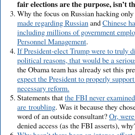
fair elections are the purpose, isn’t 
Why the focus on Russian hacking onl
made regarding Russian
and
Chinese ha
including millions of government emplo
Personnel Management
.
If President-elect Trump were to truly di
political reasons, that would be a serio
the Obama team has already set this pr
expect the President to properly support
necessary reform.
Statements that
the FBI never examine
are troubling
. Was it because they chose
word of an outside consultant?
Or, were
denied access (as the FBI asserts), why
Why hasn’t there been an intense effort