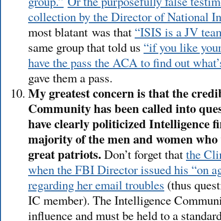
group.”
Or the purposefully false testi
collection by the Director of National I
most blatant was that
“ISIS is a JV tea
same group that told us
“if you like yo
have the pass the ACA to find out what’
gave them a pass.
My greatest concern is that the credib
Community has been called into ques
have clearly politicized Intelligence f
majority of the men and women who w
great patriots.
Don’t forget that
the Cli
when the FBI Director issued his “on ag
regarding her email troubles
(thus quest
IC member). The Intelligence Communi
influence and must be held to a standard