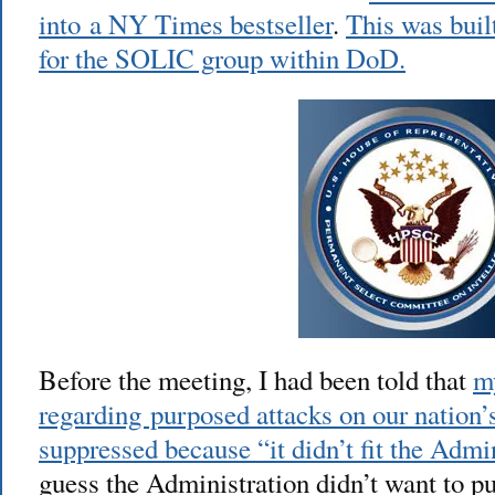
into a NY Times bestseller
.
This was buil
for the SOLIC group within DoD.
Before the meeting, I had been told that
m
regarding purposed attacks on our nation’
suppressed because “it didn’t fit the Admin
guess the Administration didn’t want to p