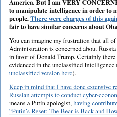
America. But I am VERY CONCERNED t
to manipulate intelligence in order to
people.
There were charges of this aga
fair to have similar concerns about O
You can imagine my frustration that all of
Administration is concerned about Russia
in favor of Donald Trump. Certainly there 
evidenced in the unclassified Intelligence 
unclassified version here
).
Keep in mind that I have done extensive r
Russian attempts to conduct cyber-econo
means a Putin apologist,
having contribute
“Putin’s Reset: The Bear is Back and H