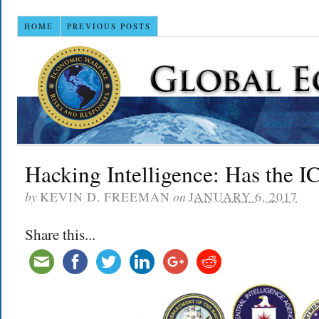
HOME
PREVIOUS POSTS
Hacking Intelligence: Has the I
by
KEVIN D. FREEMAN
on
JANUARY 6, 2017
Share this...