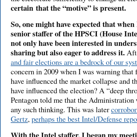
certain that the “motive” is present.
So, one might have expected that when 
senior staffer of the HPSCI (House Int
not only have been interested in under
sharing but also eager to address it.
Afte
and fair elections are a bedrock of our sys
concern in 2009 when I was warning that 
have influenced the market collapse and t
have influenced the election? A “deep thro
Pentagon told me that the Administration
any such thinking. This was later
corrobor
Gertz
,
perhaps the best Intel/Defense rep
With the Intel staffer, I began my meet