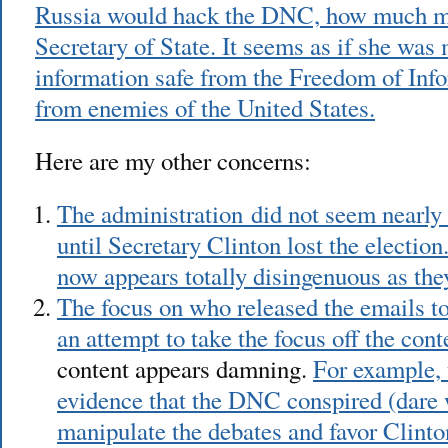
Russia would hack the DNC, how much mo
Secretary of State. It seems as if she was
information safe from the Freedom of Inf
from enemies of the United States.
Here are my other concerns:
The administration did not seem nearly
until Secretary Clinton lost the election
now appears totally disingenuous as the
The focus on who released the emails t
an attempt to take the focus off the cont
content appears damning.
For example, 
evidence that the DNC conspired (dare 
manipulate the debates and favor Clinto