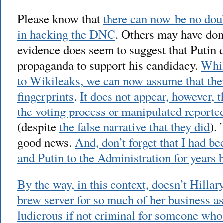
Please know that
there can now be no dou
in hacking the DNC
. Others may have don
evidence does seem to suggest that Putin 
propaganda to support his candidacy.
Whil
to Wikileaks, we can now assume that the
fingerprints
.
It does not appear, however, 
the voting process or manipulated reported
(despite
the false narrative that they did
).
good news.
And, don’t forget that I had b
and Putin to the Administration for years bu
By the way, in this context, doesn’t Hilla
brew server for so much of her business a
ludicrous if not criminal for someone who