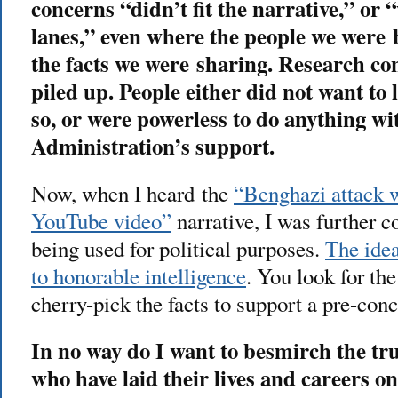
concerns “didn’t fit the narrative,” or
lanes,” even where the people we were
the facts we were sharing. Research co
piled up. People either did not want to l
so, or were powerless to do anything wi
Administration’s support.
Now, when I heard the
“Benghazi attack 
YouTube video”
narrative, I was further c
being used for political purposes.
The idea
to honorable intelligence
. You look for the
cherry-pick the facts to support a pre-conc
In no way do I want to besmirch the t
who have laid their lives and careers on 