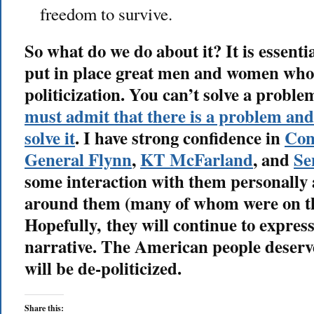
freedom to survive.
So what do we do about it? It is essent
put in place great men and women who w
politicization. You can’t solve a proble
must admit that there is a problem and 
solve it
. I have strong confidence in
Con
General Flynn
,
KT McFarland
, and
Se
some interaction with them personally 
around them (many of whom were on the
Hopefully, they will continue to express 
narrative. The American people deserv
will be de-politicized.
Share this: