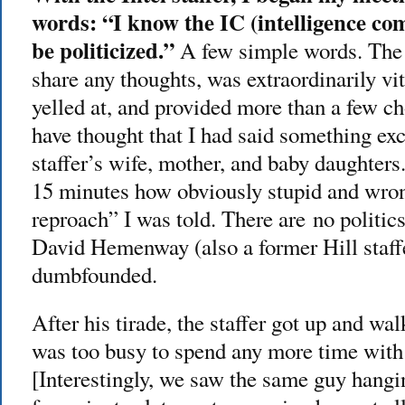
words: “I know the IC (intelligence c
be politicized.”
A few simple words. The 
share any thoughts, was extraordinarily v
yelled at, and provided more than a few 
have thought that I had said something exc
staffer’s wife, mother, and baby daughters
15 minutes how obviously stupid and wron
reproach” I was told. There are no politic
David Hemenway (also a former Hill staff
dumbfounded.
After his tirade, the staffer got up and wal
was too busy to spend any more time with 
[Interestingly, we saw the same guy hangin