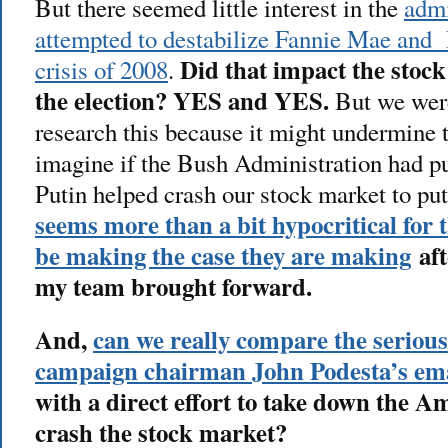
But there seemed little interest in the
admi
attempted to destabilize Fannie Mae and 
Did that impact the stoc
crisis of 2008
.
the election? YES and YES.
But we were
research this because it might undermine 
imagine if the Bush Administration had put
Putin helped crash our stock market to pu
seems more than a bit hypocritical fo
be making the case they are making
aft
my team brought forward.
And,
can we really compare the serious
campaign chairman John Podesta’s emai
with a direct effort to take down the 
crash the stock market?