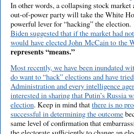
In other words, a collapsing stock market 
out-of-power party will take the White Ho
powerful lever for “hacking” the election
Biden suggested that if the market had no
would have elected John McCain to the 
represents “means.”
Most recently, we have been inundated wit
do want to “hack” elections and have tried 
Administration and every intelligence ag
interested in sharing that Putin’s Russia 
election
. Keep in mind that
there is no pr
successful in determining the outcome
bec
same level of confirmation that embarrass
the electorate sufficiently to change an el