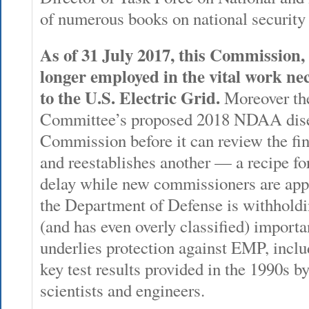
of numerous books on national security
As of 31 July 2017, this Commission, 
longer employed in the vital work nec
to the U.S. Electric Grid.
Moreover th
Committee’s proposed 2018 NDAA dises
Commission before it can review the final
and reestablishes another — a recipe for
delay while new commissioners are app
the Department of Defense is withholdi
(and has even overly classified) importa
underlies protection against EMP, inclu
key test results provided in the 1990s b
scientists and engineers.