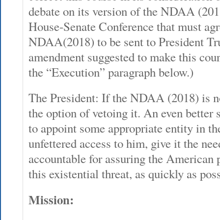
debate on its version of the NDAA (201
House-Senate Conference that must agre
NDAA(2018) to be sent to President Tr
amendment suggested to make this cours
the “Execution” paragraph below.)
The President: If the NDAA (2018) is no
the option of vetoing it. An even better
to appoint some appropriate entity in t
unfettered access to him, give it the nee
accountable for assuring the American 
this existential threat, as quickly as pos
Mission: