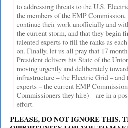
to addressing threats to the U.S. Electric
the members of the EMP Commission, 
continue their work unofficially and wit
the current storm, and that they begin 
talented experts to fill the ranks as ea
on. Finally, let us all pray that 17 mon
President delivers his State of the Union
moving urgently and deliberately toward 
infrastructure – the Electric Grid – and 
experts – the current EMP Commission
Commissioners they hire) – are in a pos
effort.
PLEASE, DO NOT IGNORE THIS. T
OPPORTUNITY FOR YOU TO MAK