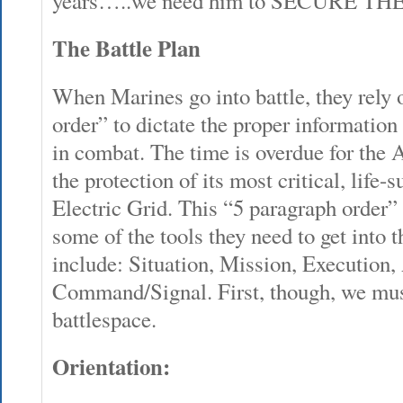
years…..we need him to SECURE TH
The Battle Plan
When Marines go into battle, they rely 
order” to dictate the proper information
in combat. The time is overdue for the 
the protection of its most critical, life-
Electric Grid. This “5 paragraph order
some of the tools they need to get into 
include: Situation, Mission, Execution
Command/Signal. First, though, we must
battlespace.
Orientation: