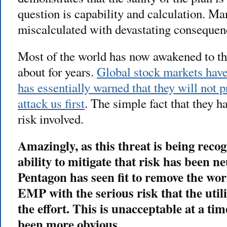
question is capability and calculation. Ma
miscalculated with devastating consequen
Most of the world has now awakened to th
about for years.
Global stock markets have
has essentially warned that they will not 
attack us first
. The simple fact that they h
risk involved.
Amazingly, as this threat is being rec
ability to mitigate that risk has been 
Pentagon has seen fit to remove the wor
EMP with the serious risk that the util
the effort. This is unacceptable at a ti
been more obvious.