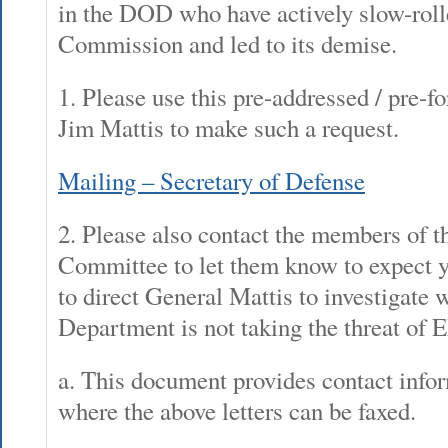
in the DOD who have actively slow-rol
Commission and led to its demise.
1. Please use this pre-addressed / pre-fo
Jim Mattis to make such a request.
Mailing – Secretary of Defense
2. Please also contact the members of 
Committee to let them know to expect yo
to direct General Mattis to investigate
Department is not taking the threat of 
a. This document provides contact infor
where the above letters can be faxed.