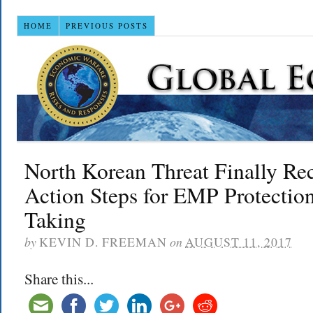
HOME
PREVIOUS POSTS
North Korean Threat Finally Re
Action Steps for EMP Protecti
Taking
by
KEVIN D. FREEMAN
on
AUGUST 11, 2017
Share this...