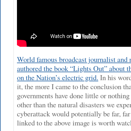
World famous broadcast journalist and
authored the book “Lights Out” about th
on the Nation’s electric grid.
In his word
it, the more I came to the conclusion tha
governments have done little or nothing 
other than the natural disasters we expe
cyberattack would potentially be far, fa
linked to the above image is worth watc