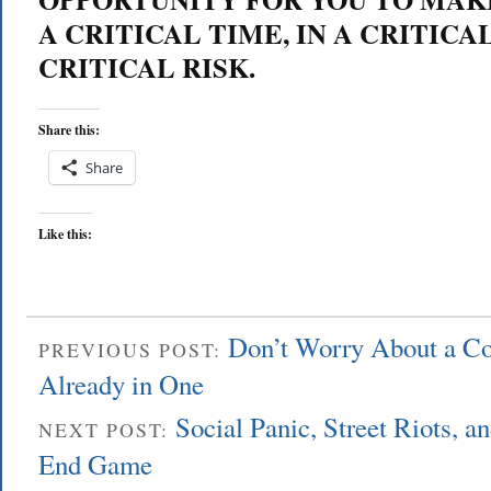
A CRITICAL TIME, IN A CRITICA
CRITICAL RISK.
Share this:
Share
Like this:
Don’t Worry About a C
PREVIOUS POST:
Already in One
Social Panic, Street Riots, an
NEXT POST:
End Game