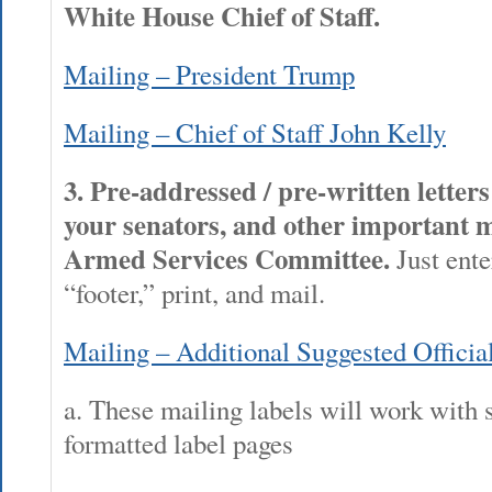
White House Chief of Staff.
Mailing – President Trump
Mailing – Chief of Staff John Kelly
3. Pre-addressed / pre-written letter
your senators, and other important 
Armed Services Committee.
Just ente
“footer,” print, and mail.
Mailing – Additional Suggested Officia
a. These mailing labels will work with 
formatted label pages