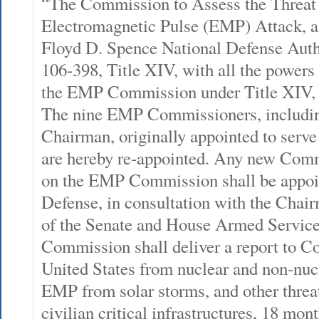
“The Commission to Assess the Threat 
Electromagnetic Pulse (EMP) Attack, a
Floyd D. Spence National Defense Auth
106-398, Title XIV, with all the powers 
the EMP Commission under Title XIV, i
The nine EMP Commissioners, includ
Chairman, originally appointed to ser
are hereby re-appointed. Any new Commi
on the EMP Commission shall be appoin
Defense, in consultation with the Ch
of the Senate and House Armed Servic
Commission shall deliver a report to Co
United States from nuclear and non-nuc
EMP from solar storms, and other threat
civilian critical infrastructures, 18 mon