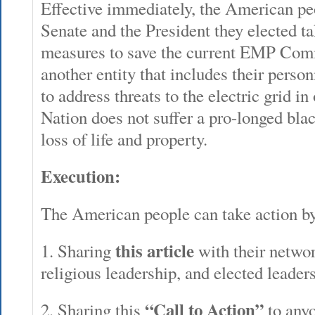
Effective immediately, the American pe
Senate and the President they elected t
measures to save the current EMP Comm
another entity that includes their person
to address threats to the electric grid in
Nation does not suffer a pro-longed bl
loss of life and property.
Execution:
The American people can take action by
this article
1. Sharing
with their networ
religious leadership, and elected leader
“Call to Action”
2. Sharing this
to anyo