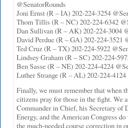
@SenatorRounds
Joni Ernst (R – IA) 202-224-3254 @Se
Thom Tillis (R – NC) 202-224-6342 @
Dan Sullivan (R – AK) 202-224-3004 
David Perdue (R – GA) 202-224-3521
Ted Cruz (R – TX) 202-224-5922 @Se
Lindsey Graham (R – SC) 202-224-5
Ben Sasse (R – NE) 202-224-4224 @S
Luther Strange (R – AL) 202-224-4124
Finally, we must remember that when th
citizens pray for those in the fight. We 
Commander in Chief, his Secretary of D
Energy, and the American Congress do 
the much-needed course correction in 