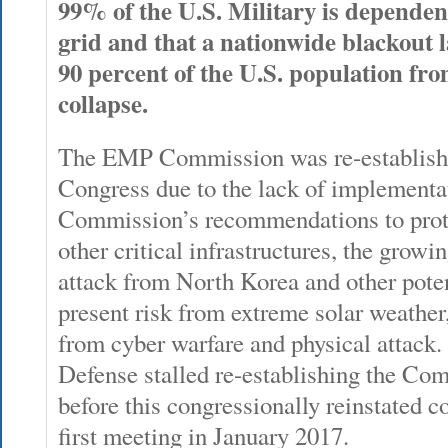
99% of the U.S. Military is dependent 
grid and that a nationwide blackout l
90 percent of the U.S. population fro
collapse.
The EMP Commission was re-establishe
Congress due to the lack of implement
Commission’s recommendations to protec
other critical infrastructures, the grow
attack from North Korea and other potent
present risk from extreme solar weather,
from cyber warfare and physical attack
Defense stalled re-establishing the Com
before this congressionally reinstated 
first meeting in January 2017.