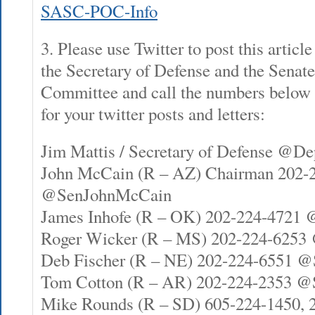
SASC-POC-Info
3. Please use Twitter to post this articl
the Secretary of Defense and the Senat
Committee and call the numbers below to
for your twitter posts and letters:
Jim Mattis / Secretary of Defense @D
John McCain (R – AZ) Chairman 202-
@SenJohnMcCain
James Inhofe (R – OK) 202-224-4721 
Roger Wicker (R – MS) 202-224-6253
Deb Fischer (R – NE) 202-224-6551 @
Tom Cotton (R – AR) 202-224-2353 
Mike Rounds (R – SD) 605-224-1450, 