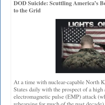
DOD Suicide: Scuttling America’s Be
to the Grid
At a time with nuclear-capable North K
States daily with the prospect of a high 
electromagnetic pulse (EMP) attack (w
rehearsing for much of the past decade),