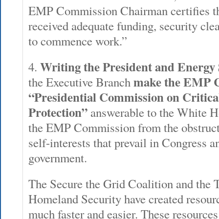
EMP Commission Chairman certifies t
received adequate funding, security cle
to commence work.”
Writing the President and Energy 
4.
make the EMP 
the Executive Branch
“Presidential Commission on Critica
Protection”
answerable to the White Ho
the EMP Commission from the obstructiv
self-interests that prevail in Congress 
government.
The Secure the Grid Coalition and the 
Homeland Security have created resourc
much faster and easier. These resources