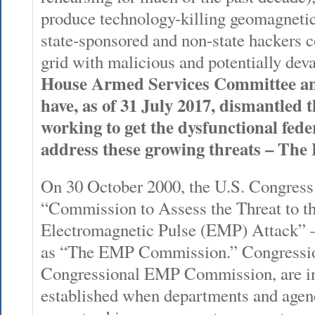
produce technology-killing geomagnetic
state-sponsored and non-state hackers c
grid with malicious and potentially dev
House Armed Services Committee an
have, as of 31 July 2017, dismantled 
working to get the dysfunctional fed
address these growing threats – Th
On 30 October 2000, the U.S. Congress 
“Commission to Assess the Threat to th
Electromagnetic Pulse (EMP) Attack” 
as “The EMP Commission.” Congression
Congressional EMP Commission, are ins
established when departments and agen