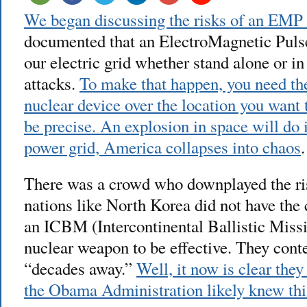
We began discussing the risks of an EMP 
documented that an ElectroMagnetic Pul
our electric grid whether stand alone or i
attacks.
To make that happen, you need the
nuclear device over the location you want t
be precise. An explosion in space will do 
power grid, America collapses into chaos
.
There was a crowd who downplayed the ris
nations like North Korea did not have the 
an ICBM (Intercontinental Ballistic Missil
nuclear weapon to be effective. They con
“decades away.”
Well, it now is clear the
the Obama Administration likely knew this