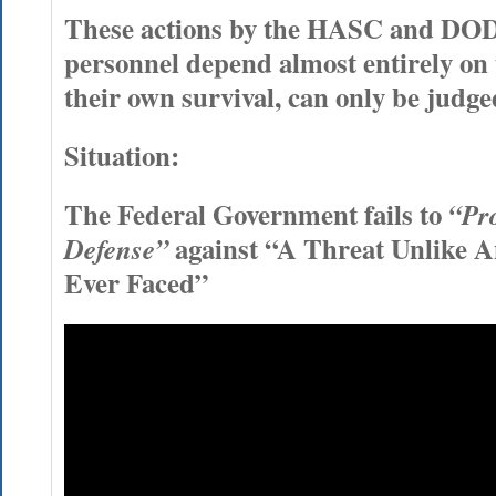
These actions by the HASC and DOD
personnel depend almost entirely on t
their own survival, can only be judged
Situation:
The Federal Government fails to
“Pro
against “A Threat Unlike 
Defense”
Ever Faced”