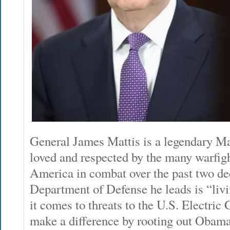
General James Mattis is a legendary Ma
loved and respected by the many warfig
America in combat over the past two de
Department of Defense he leads is “liv
it comes to threats to the U.S. Electric
make a difference by rooting out Obam