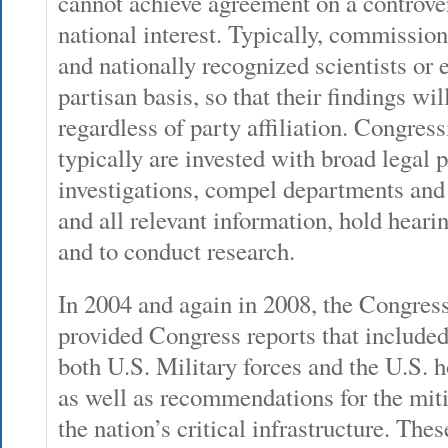
cannot achieve agreement on a controvers
national interest. Typically, commissio
and nationally recognized scientists or e
partisan basis, so that their findings wil
regardless of party affiliation. Congre
typically are invested with broad legal 
investigations, compel departments and
and all relevant information, hold hearing
and to conduct research.
In 2004 and again in 2008, the Congr
provided Congress reports that included 
both U.S. Military forces and the U.S
as well as recommendations for the mit
the nation’s critical infrastructure. Thes