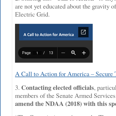
are not yet educated about the gravity of
Electric Grid.
A Call to Action for America – Secure
Contacting elected officials
3.
, particu
members of the Senate Armed Service
amend the NDAA (2018) with this spe