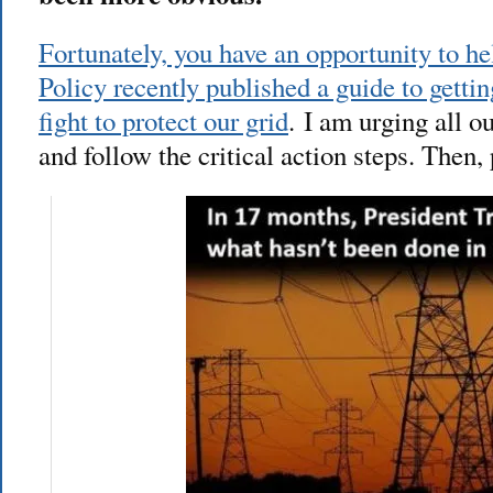
Fortunately, you have an opportunity to he
Policy recently published a guide to gettin
fight to protect our grid
. I am urging all o
and follow the critical action steps. Then, 