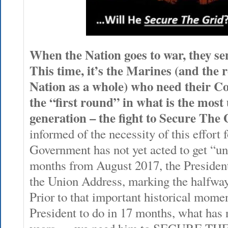
When the Nation goes to war, they sen
This time, it’s the Marines (and the 
Nation as a whole) who need their C
the “first round” in what is the most 
generation – the fight to Secure The 
informed of the necessity of this effort 
Government has not yet acted to get “u
months from August 2017, the President 
the Union Address, marking the halfway-
Prior to that important historical mome
President to do in 17 months, what has 