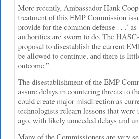
More recently, Ambassador Hank Coope
treatment of this EMP Commission issue 
provide for the common defense . . .’ a
authorities are sworn to do. The HA
proposal to disestablish the current 
be allowed to continue, and there is littl
outcome.”
The disestablishment of the EMP Comm
assure delays in countering threats to t
could create major misdirection as curr
technologists relearn lessons that were 
ago, with likely unneeded delays and u
Many of the Commissioners are very se