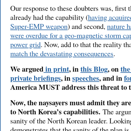
Our response to these doubters was, first 
already had the capability (
having acquire
Super-EMP weapon
) and second,
nature 
were overdue for a geo-magnetic storm ca
power grid
. Now, add to that the reality th
match the devastating consequences
.
We argued
in print
, in
this Blog
, on
the
private briefings
, in
speeches
, and in
fo
America MUST address this threat to 
Now, the naysayers must admit they are 
to North Korea’s capabilities.
The argume
sanity of the North Korean leader. Looking
demonstrates that the sanity of the plan is 