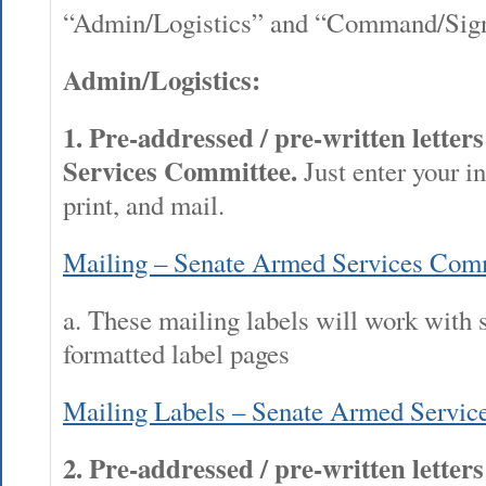
“Admin/Logistics” and “Command/Sign
Admin/Logistics:
1.
Pre-addressed / pre-written letter
Services Committee.
Just enter your in
print, and mail.
Mailing – Senate Armed Services Com
a. These mailing labels will work with 
formatted label pages
Mailing Labels – Senate Armed Servic
2. Pre-addressed / pre-written letter