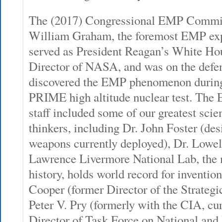
The (2017) Congressional EMP Commis
William Graham, the foremost EMP exp
served as President Reagan’s White Ho
Director of NASA, and was on the defens
discovered the EMP phenomenon duri
PRIME high altitude nuclear test. Th
staff included some of our greatest scien
thinkers, including Dr. John Foster (de
weapons currently deployed), Dr. Lowe
Lawrence Livermore National Lab, the 
history, holds world record for inventi
Cooper (former Director of the Strategic
Peter V. Pry (formerly with the CIA, cu
Director of Task Force on National and