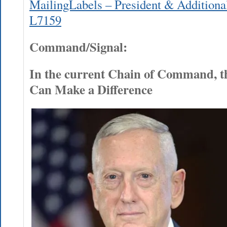
MailingLabels – President & Additional
L7159
Command/Signal:
In the current Chain of Command, t
Can Make a Difference