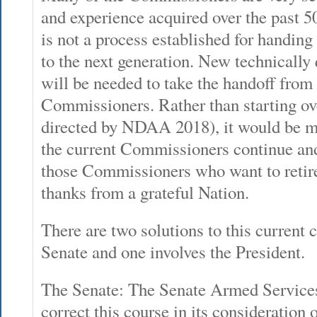
and experience acquired over the past 50-
is not a process established for handing
to the next generation. New technicall
will be needed to take the handoff from 
Commissioners. Rather than starting ove
directed by NDAA 2018), it would be m
the current Commissioners continue and
those Commissioners who want to retire
thanks from a grateful Nation.
There are two solutions to this current c
Senate and one involves the President.
The Senate: The Senate Armed Servic
correct this course in its consideration o