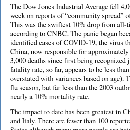
The Dow Jones Industrial Average fell 4,00
week on reports of “community spread” of
This was the swiftest 10% drop from all-t
according to CNBC. The panic began bec
identified cases of COVID-19, the virus 
China, now responsible for approximately 
3,000 deaths since first being recognized
fatality rate, so far, appears to be less t
overstated with variances based on age). T
flu season, but far less than the 2003 ou
nearly a 10% mortality rate.
The impact to date has been greatest in C
and Italy. There are fewer than 100 report
States although many more people are be