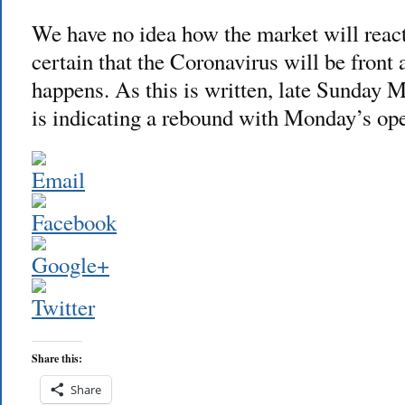
We have no idea how the market will reac
certain that the Coronavirus will be front
happens. As this is written, late Sunday M
is indicating a rebound with Monday’s
Share this:
Share