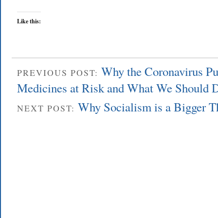
Like this:
Why the Coronavirus Pu
PREVIOUS POST:
Medicines at Risk and What We Should D
Why Socialism is a Bigger 
NEXT POST: