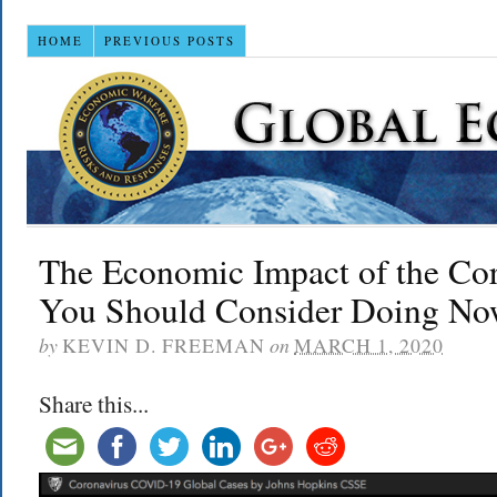
HOME
PREVIOUS POSTS
The Economic Impact of the Co
You Should Consider Doing N
by
KEVIN D. FREEMAN
on
MARCH 1, 2020
Share this...