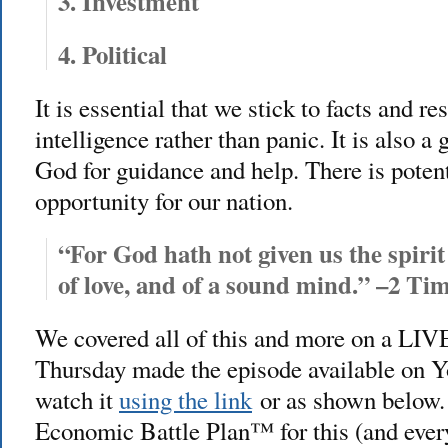
3. Investment
4. Political
It is essential that we stick to facts and 
intelligence rather than panic. It is also a
God for guidance and help. There is poten
opportunity for our nation.
“For God hath not given us the spirit 
of love, and of a sound mind.”
–2 Tim
We covered all of this and more on a LIV
Thursday made the episode available on Y
watch it
using the link
or as shown below.
Economic Battle Plan™ for this (and ever