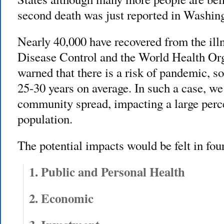
second death was just reported in Washing
Nearly 40,000 have recovered from the ill
Disease Control and the World Health Org
warned that there is a risk of pandemic, s
25-30 years on average. In such a case, w
community spread, impacting a large perce
population.
The potential impacts would be felt in fou
1. Public and Personal Health
2. Economic