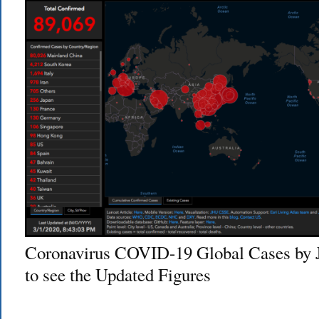
Coronavirus COVID-19 Global Cases by 
to see the Updated Figures