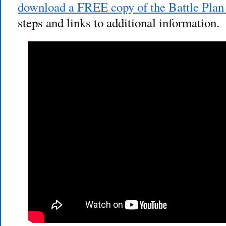
download a FREE copy of the Battle Plan a
steps and links to additional information.