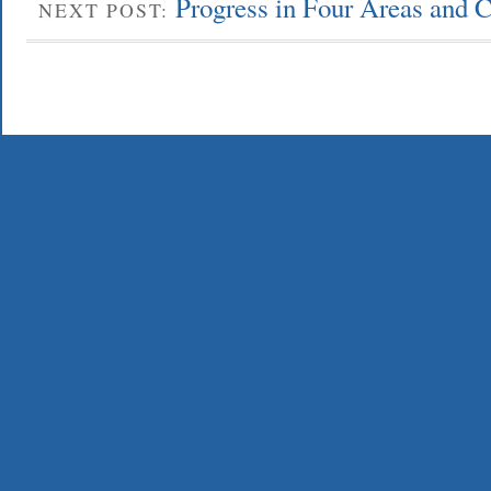
Progress in Four Areas and 
NEXT POST: