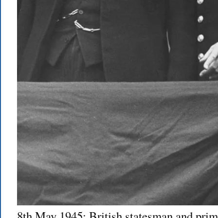
8th May 1945: British statesman and prim