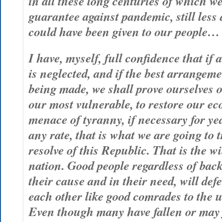
in all these long centuries of which w
guarantee against pandemic, still less 
could have been given to our people…
I have, myself, full confidence that if a
is neglected, and if the best arrangem
being made, we shall prove ourselves o
our most vulnerable, to restore our ec
menace of tyranny, if necessary for yea
any rate, that is what we are going to t
resolve of this Republic. That is the wi
nation. Good people regardless of bac
their cause and in their need, will def
each other like good comrades to the u
Even though many have fallen or may f