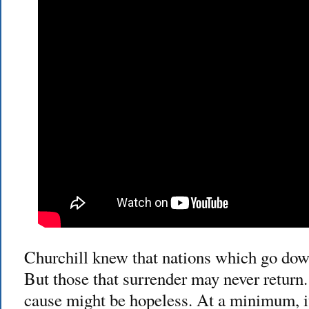
Churchill knew that nations which go down
But those that surrender may never return.
cause might be hopeless. At a minimum, it