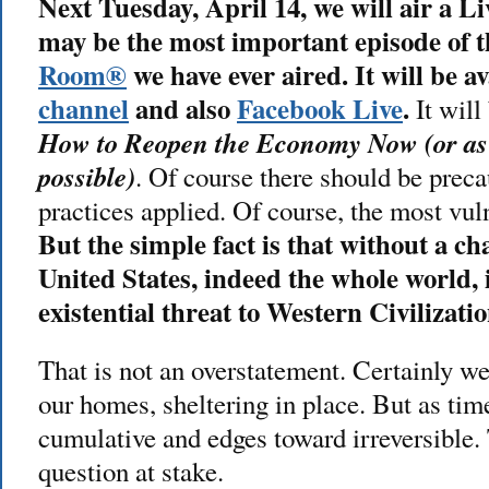
Next Tuesday, April 14, we will air a L
may be the most important episode of 
Room®
we have ever aired. It will be a
channel
and also
Facebook Live
.
It will
How to Reopen the Economy Now (or as
possible)
. Of course there should be prec
practices applied. Of course, the most vul
But the simple fact is that without a ch
United States, indeed the whole world, is
existential threat to Western Civilizatio
That is not an overstatement. Certainly we
our homes, sheltering in place. But as tim
cumulative and edges toward irreversible.
question at stake.