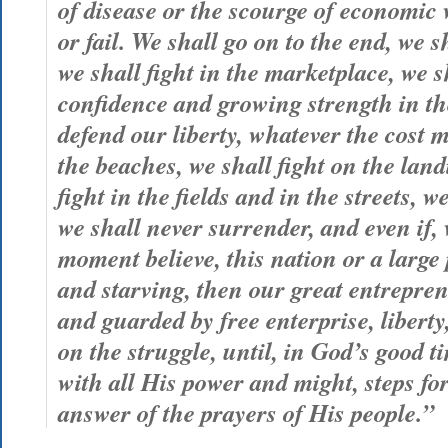
of disease or the scourge of economic 
or fail. We shall go on to the end, we sh
we shall fight in the marketplace, we s
confidence and growing strength in th
defend our liberty, whatever the cost m
the beaches, we shall fight on the lan
fight in the fields and in the streets, we
we shall never surrender, and even if, 
moment believe, this nation or a large 
and starving, then our great entrepren
and guarded by free enterprise, libert
on the struggle, until, in God’s good 
with all His power and might, steps fo
answer of the prayers of His people.”