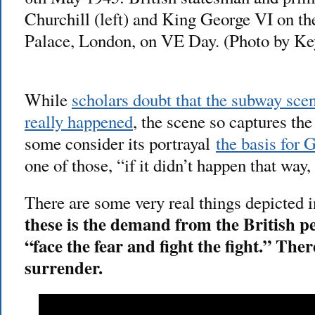
Churchill (left) and King George VI on t
Palace, London, on VE Day. (Photo by Ke
While
scholars doubt that the subway sce
really happened
, the scene so captures the
some consider its portrayal
the basis for
one of those, “if it didn’t happen that way
There are some very real things depicted i
these is the demand from the British pe
“face the fear and fight the fight.” Ther
surrender.