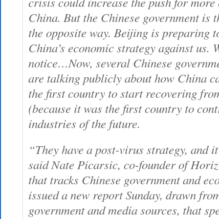
crisis could increase the push for mor
China. But the Chinese government is th
the opposite way. Beijing is preparing t
China’s economic strategy against us. W
notice…Now, several Chinese governmen
are talking publicly about how China c
the first country to start recovering fr
(because it was the first country to contr
industries of the future.
“They have a post-virus strategy, and i
said Nate Picarsic, co-founder of Hori
that tracks Chinese government and eco
issued a new report Sunday, drawn from
government and media sources, that spel