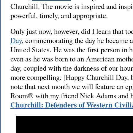
Churchill. The movie is inspired and inspir
powerful, timely, and appropriate.
Only just now, however, did I learn that to
Day
, commemorating the day he became an
United States. He was the first person in h
even as he was born to an American mothe
day, coupled with the darkness of our hou
more compelling. [Happy Churchill Day, 
note that next month we will feature an 
Room® with my friend Nick Adams and h
Churchill: Defenders of Western Civili