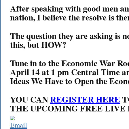
After speaking with good men an
nation, I believe the resolve is the
The question they are asking is n
this, but HOW?
Tune in to the Economic War R
April 14 at 1 pm Central Time a
Ideas We Have to Open the Eco
YOU CAN
REGISTER HERE
T
THE UPCOMING FREE LIVE 