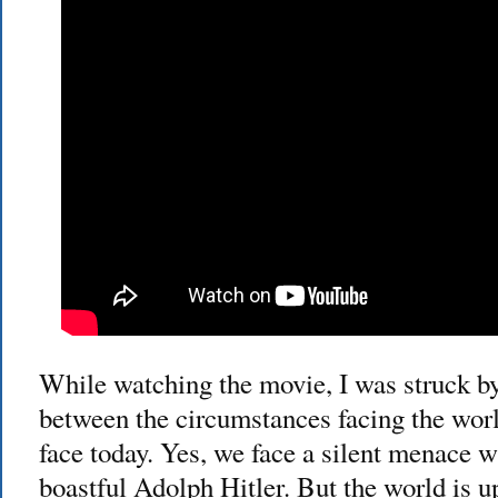
While watching the movie, I was struck b
between the circumstances facing the wor
face today. Yes, we face a silent menace w
boastful Adolph Hitler. But the world is 