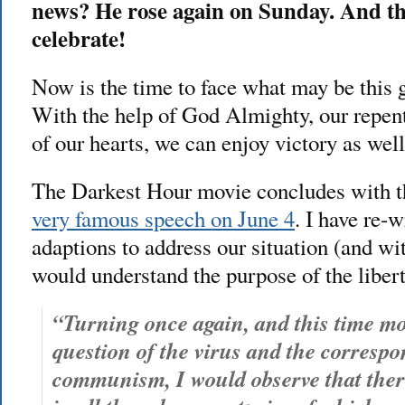
news? He rose again on Sunday. And th
celebrate!
Now is the time to face what may be this 
With the help of God Almighty, our repent
of our hearts, we can enjoy victory as well
The Darkest Hour movie concludes with 
very famous speech on June 4
. I have re-
adaptions to address our situation (and wi
would understand the purpose of the libert
“Turning once again, and this time mor
question of the virus and the correspo
communism, I would observe that ther