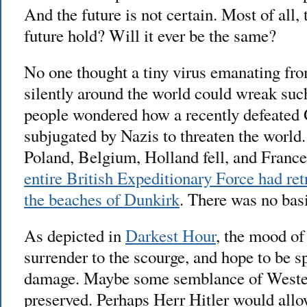
And the future is not certain. Most of all, 
future hold? Will it ever be the same?
No one thought a tiny virus emanating fro
silently around the world could wreak suc
people wondered how a recently defeated
subjugated by Nazis to threaten the world.
Poland, Belgium, Holland fell, and France
entire British Expeditionary Force had re
the beaches of Dunkirk
. There was no basi
As depicted in
Darkest Hour
, the mood of
surrender to the scourge, and hope to be 
damage. Maybe some semblance of Wester
preserved. Perhaps Herr Hitler would all