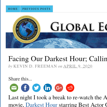
HOME
PREVIOUS POSTS
Facing Our Darkest Hour; Calli
by
KEVIN D. FREEMAN
on
APRIL 9, 2020
Share this...
Last night I took a break to re-watch th
movie,
Darkest Hour
starring Best Actor