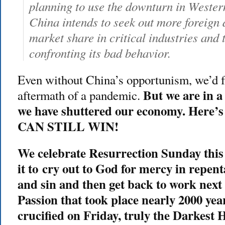
planning to use the downturn in Western
China intends to seek out more foreign d
market share in critical industries and 
confronting its bad behavior.
Even without China’s opportunism, we’d fa
But we are in 
aftermath of a pandemic.
we have shuttered our economy. Here’
CAN STILL WIN!
We celebrate Resurrection Sunday thi
it to cry out to God for mercy in repen
and sin and then get back to work next 
Passion that took place nearly 2000 yea
crucified on Friday, truly the Darkest 