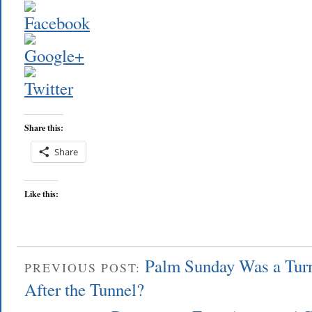
Share this:
Share
Like this:
Palm Sunday Was a Tur
PREVIOUS POST:
After the Tunnel?