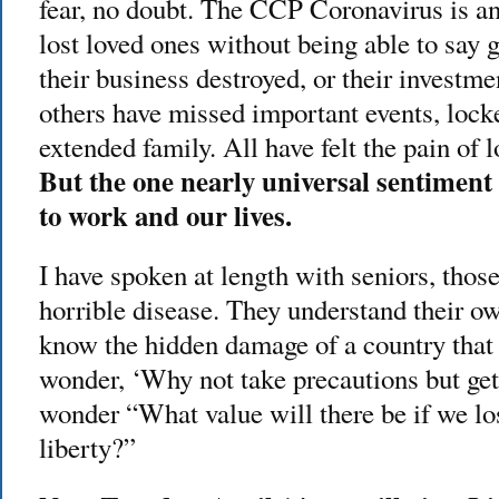
fear, no doubt. The CCP Coronavirus is a
lost loved ones without being able to say
their business destroyed, or their investmen
others have missed important events, lock
extended family. All have felt the pain of 
But the one nearly universal sentiment
to work and our lives.
I have spoken at length with seniors, thos
horrible disease. They understand their ow
know the hidden damage of a country that
wonder, ‘Why not take precautions but ge
wonder “What value will there be if we l
liberty?”