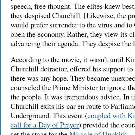
speech, free thought. The elites knew best
they despised Churchill. [Likewise, the pr
would prefer surrender to the virus and to
open the economy. Rather, they view its cl
advancing their agenda. They despise the 
According to the movie, it wasn’t until K
Churchill detractor, offered his support to
there was any hope. They became unexpec
counseled the Prime Minister to ignore the
the people. It was tremendous advice. In 
Churchill exits his car en route to Parliam
Underground. This event (
coupled with K
call for a Day of Prayer
) provided the cou
set the stage for the
Miracle of Dunkirk
.