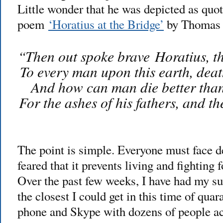
Little wonder that he was depicted as quo
poem
‘Horatius at the Bridge’
by Thomas 
“Then out spoke brave Horatius, th
To every man upon this earth, deat
And how can man die better than 
For the ashes of his fathers, and t
The point is simple. Everyone must face de
feared that it prevents living and fighting 
Over the past few weeks, I have had my s
the closest I could get in this time of quar
phone and Skype with dozens of people acr