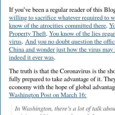
If you’ve been a regular reader of this Bl
willing to sacrifice whatever required to 
know of the atrocities committed there
.
Yo
Property Theft
.
You know of the lies regar
virus
.
And you no doubt question the offic
China and wonder just how the virus may 
indeed it ever was
.
The truth is that the Coronavirus is the sh
fully prepared to take advantage of it. The
economy with the hope of global advanta
Washington Post on March 16:
In Washington, there’s a lot of talk ab