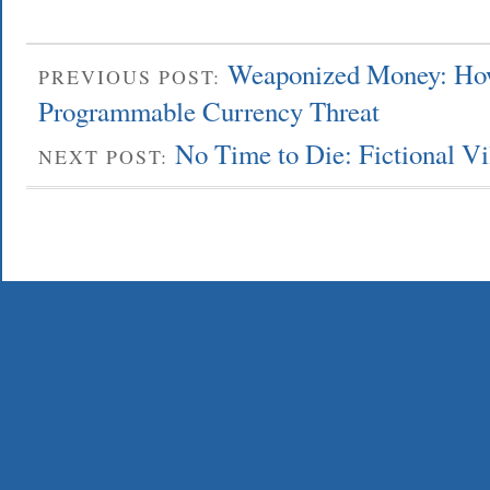
Weaponized Money: How
PREVIOUS POST:
Programmable Currency Threat
No Time to Die: Fictional Vi
NEXT POST: