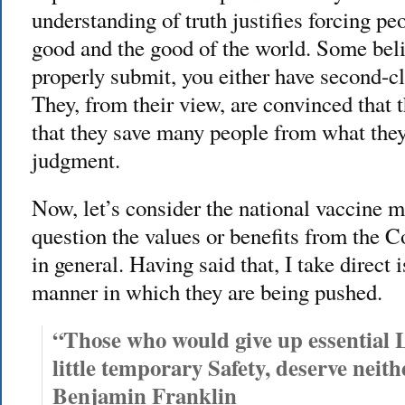
understanding of truth justifies forcing pe
good and the good of the world. Some believ
properly submit, you either have second-cl
They, from their view, are convinced that t
that they save many people from what they 
judgment.
Now, let’s consider the national vaccine m
question the values or benefits from the 
in general. Having said that, I take direct 
manner in which they are being pushed.
“Those who would give up essential L
little temporary Safety, deserve neith
Benjamin Franklin