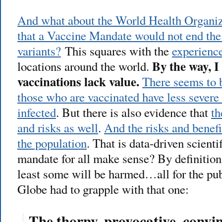
And what about the World Health Organiz
that a Vaccine Mandate would not end th
variants?
This squares with the
experience
By the way, 
locations around the world.
vaccinations lack value.
There seems to b
those who are vaccinated have less severe
infected
. But there is also evidence that
th
and risks as well
.
And the risks and benefi
the population
. That is data-driven scienti
mandate for all make sense? By definition
least some will be harmed…all for the pu
Globe had to grapple with that one:
The thorny, provocative, convin