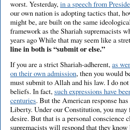
worst. Yesterday,
in a speech from Presid
our own nation is adopting tactics that, 
might be, are built on the same ideological
framework as the Shariah supremacists wh
years ago While that may seem like a stretc
line in both is “submit or else.”
If you are a strict Shariah-adherent,
as wer
on their own admission
, then you would be
must submit to Allah and his law. I do not 
beliefs. In fact,
such expressions have been
centuries
. But the American response has 
Liberty. Under our Constitution, you may 
desire. But that is a personal conscience 
supremacists will respond that they know b