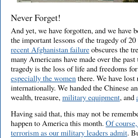
Never Forget!
And yet, we have forgotten, and we have 
the important lessons of the tragedy of 20
recent Afghanistan failure
obscures the tr
many Americans have made over the past 
tragedy is the loss of life and freedoms fo
especially the women
there. We have lost 
internationally. We handed the Chinese an
wealth, treasure,
military equipment
, and
Having said that, this may not be remembe
happen to America this month.
Of course, 
terrorism as our military leaders admit
. B