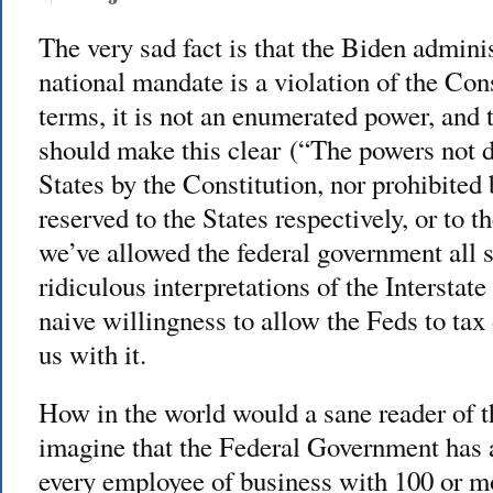
The very sad fact is that the Biden admini
national mandate is a violation of the Cons
terms, it is not an enumerated power, an
should make this clear (“The powers not d
States by the Constitution, nor prohibited b
reserved to the States respectively, or to t
we’ve allowed the federal government all s
ridiculous interpretations of the Interst
naive willingness to allow the Feds to ta
us with it.
How in the world would a sane reader of t
imagine that the Federal Government has a
every employee of business with 100 or m