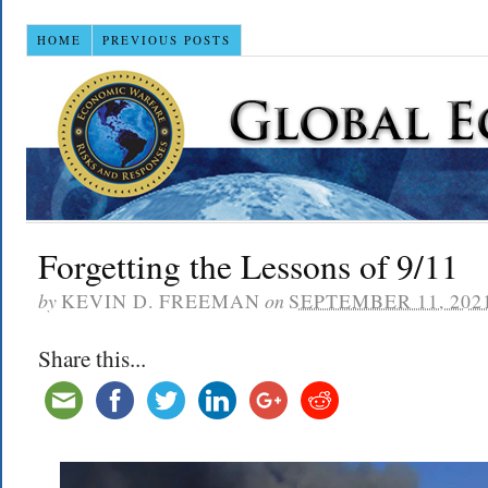
HOME
PREVIOUS POSTS
Forgetting the Lessons of 9/11
by
KEVIN D. FREEMAN
on
SEPTEMBER 11, 202
Share this...