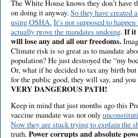
The White House knows they don’t have the
on doing it anyway.
So they have created 
using OSHA.
It’s not supposed to happen 
If i
actually prove the mandates undoing
.
will lose any and all our freedoms.
Imagi
Climate risk is so great as to mandate abor
population? He just destroyed the “my bo
Or, what if he decided to tax any birth but 
for the public good, they will say, and yo
VERY DANGEROUS PATH!
Keep in mind that just months ago this Pre
vaccine mandate was not only
unconstitut
Now they are stuck trying to explain the sh
Power corrupts and absolute powe
truth.