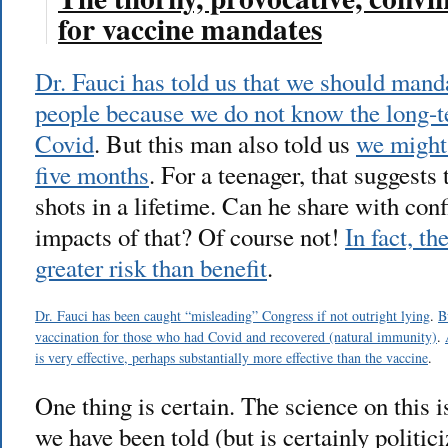
for vaccine mandates
Dr. Fauci has told us that we should mand
people because we do not know the long-t
Covid
. But this man also told us
we might 
five months
. For a teenager, that suggests 
shots in a lifetime. Can he share with con
impacts of that? Of course not!
In fact, t
greater risk than benefit
.
Dr. Fauci has been caught “misleading” Congress if not outright lying
.
B
vaccination for those who had Covid and recovered (natural immunity)
.
is very effective, perhaps substantially more effective than the vaccine
.
One thing is certain. The science on th
we have been told (but is certainly politic