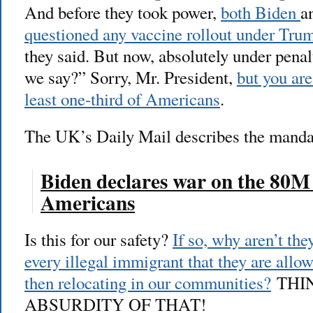
And before they took power,
both Biden
a
questioned any vaccine rollout under Tru
they said. But now, absolutely under penal
we say?” Sorry, Mr. President,
but you are
least one-third of Americans
.
The UK’s Daily Mail describes the manda
Biden declares war on the 80M
Americans
Is this for our safety?
If so, why aren’t the
every illegal immigrant that they are allo
then relocating in our communities?
THI
ABSURDITY OF THAT!