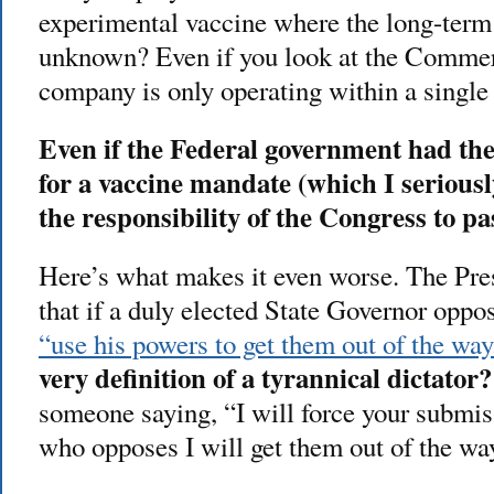
experimental vaccine where the long-term
unknown? Even if you look at the Commerc
company is only operating within a single 
Even if the Federal government had the
for a vaccine mandate (which I seriousl
the responsibility of the Congress to pa
Here’s what makes it even worse. The Pre
that if a duly elected State Governor oppo
“use his powers to get them out of the way
very definition of a tyrannical dictator?
someone saying, “I will force your submis
who opposes I will get them out of the wa