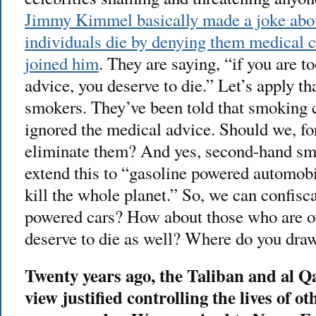
Jimmy Kimmel basically made a joke abo
individuals die by denying them medical c
joined him
. They are saying, “if you are t
advice, you deserve to die.” Let’s apply th
smokers. They’ve been told that smoking 
ignored the medical advice. Should we, fo
eliminate them? And yes, second-hand sm
extend this to “gasoline powered automob
kill the whole planet.” So, we can confisca
powered cars? How about those who are o
deserve to die as well? Where do you draw
Twenty years ago, the Taliban and al Q
view justified controlling the lives of ot