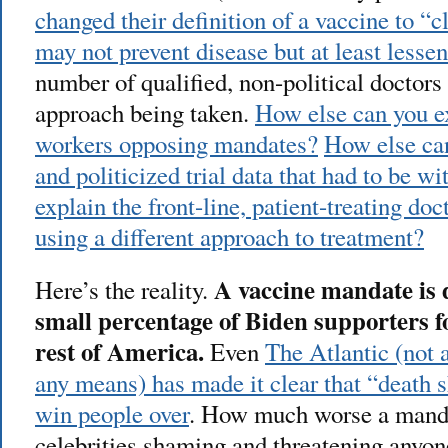
changed their definition of a vaccine to “c
may not prevent disease but at least lesse
number of qualified, non-political doctors
approach being taken.
How else can you e
workers opposing mandates?
How else can
and politicized trial data that had to be w
explain the front-line, patient-treating d
using a different approach to treatment?
A vaccine mandate is 
Here’s the reality.
small percentage of Biden supporters fo
rest of America.
Even
The Atlantic (not 
any means) has made it clear that “death 
win people over
. How much worse a manda
celebrities shaming and threatening anyon