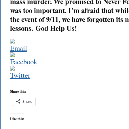
mass murder. We promised to Never For
was too important. I’m afraid that wh
the event of 9/11, we have forgotten its
lessons. God Help Us!
Share this:
Share
Like this: