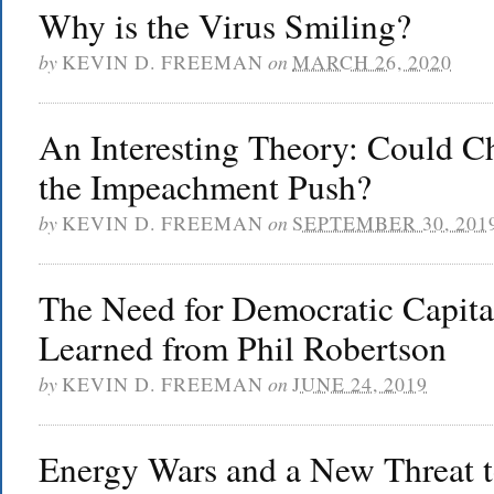
Why is the Virus Smiling?
by
KEVIN D. FREEMAN
on
MARCH 26, 2020
An Interesting Theory: Could C
the Impeachment Push?
by
KEVIN D. FREEMAN
on
SEPTEMBER 30, 201
The Need for Democratic Capita
Learned from Phil Robertson
by
KEVIN D. FREEMAN
on
JUNE 24, 2019
Energy Wars and a New Threat to