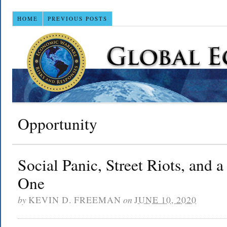
HOME
PREVIOUS POSTS
Opportunity
Social Panic, Street Riots, and a
One
by
KEVIN D. FREEMAN
on
JUNE 10, 2020