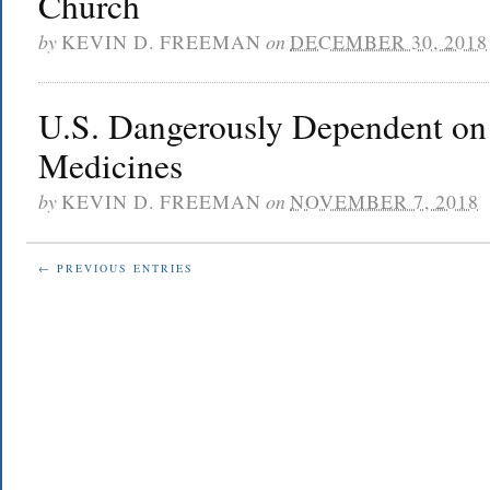
Church
by
KEVIN D. FREEMAN
on
DECEMBER 30, 2018
U.S. Dangerously Dependent on
Medicines
by
KEVIN D. FREEMAN
on
NOVEMBER 7, 2018
← PREVIOUS ENTRIES