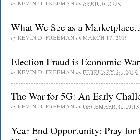
by
KEVIN D. FREEMAN
on
APRIL 6, 2019
What We See as a Marketplace
by
KEVIN D. FREEMAN
on
MARCH 17, 2019
Election Fraud is Economic War
by
KEVIN D. FREEMAN
on
FEBRUARY 24, 2019
The War for 5G: An Early Chall
by
KEVIN D. FREEMAN
on
DECEMBER 31, 2018
Year-End Opportunity: Pray for 